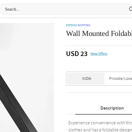
EXPRESS SHIPPING
Wall Mounted Foldabl
USD 23
View Offers
Description
Experience convenience with this i
clothes and has a foldable design