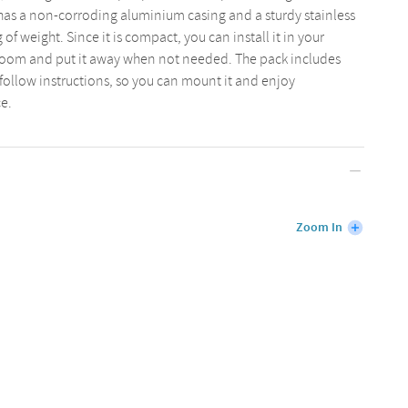
has a non-corroding aluminium casing and a sturdy stainless
 of weight. Since it is compact, you can install it in your
oom and put it away when not needed. The pack includes
llow instructions, so you can mount it and enjoy
e.
Zoom In