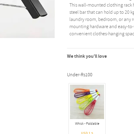
This wall-mounted clothing rack 
steel bar that can hold up to 20 kg
laundry room, bedroom, or any r
mounting hardware and easy-to-fo
convenient clothes-hanging spac
We think you’ll love
Under-Rs100
Whisk - Foldable
USD 1.5