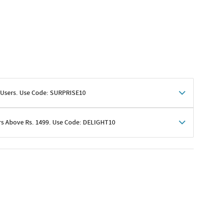
 Users. Use Code: SURPRISE10
rs Above Rs. 1499. Use Code: DELIGHT10
shoppers
 shipping charges excluded
her promotions
e of Rs. 1499
excluding shipping
er ongoing offers or codes