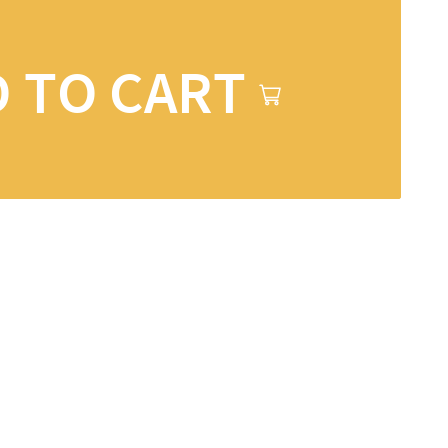
 TO CART