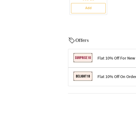
Add
Offers
Flat 10% Off For New
Terms & Conditions
Flat 10% Off On Orde
Code: SURPRISE10 for first-time 
Enjoy a 10% discount on all gifts;
Terms & Conditions
Offer cannot be combined with ot
Applicable on minimum order valu
Valid across the entire selection, 
Offer cannot be combined with oth