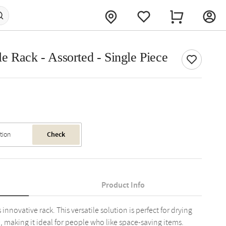
e Rack - Assorted - Single Piece
Check
Product Info
nnovative rack. This versatile solution is perfect for drying
, making it ideal for people who like space-saving items.