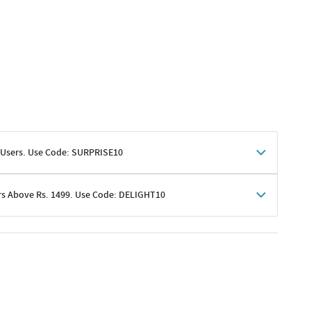
 Users. Use Code: SURPRISE10
rs Above Rs. 1499. Use Code: DELIGHT10
shoppers
 shipping charges excluded
her promotions
e of Rs. 1499
excluding shipping
er ongoing offers or codes