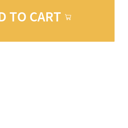
D TO CART