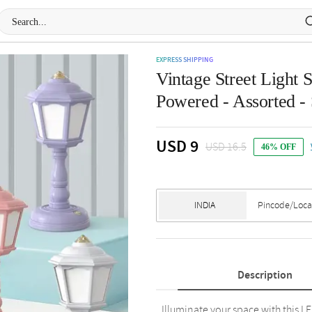
EXPRESS SHIPPING
Vintage Street Ligh
Powered - Assorted - 
USD 9
USD 16.5
46% OFF
Description
Illuminate your space with this L