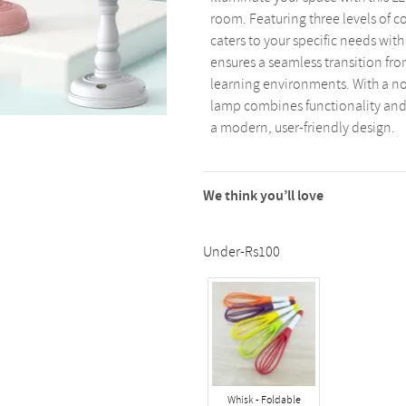
room. Featuring three levels of c
caters to your specific needs wit
ensures a seamless transition fro
learning environments. With a non
lamp combines functionality and s
a modern, user-friendly design.
We think you’ll love
Under-Rs100
Whisk - Foldable