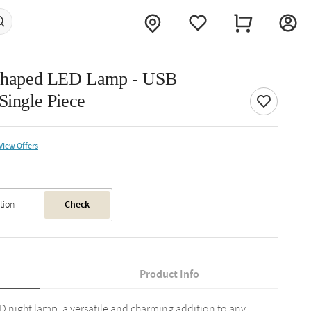
t Shaped LED Lamp - USB
Single Piece
View Offers
Check
Product Info
ED night lamp, a versatile and charming addition to any