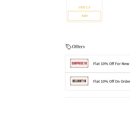
USD 1.5
Add
Offers
Flat 10% Off For New
Terms & Conditions
Flat 10% Off On Orde
Code: SURPRISE10 for first-time 
Enjoy a 10% discount on all gifts;
Terms & Conditions
Offer cannot be combined with ot
Applicable on minimum order valu
Valid across the entire selection, 
Offer cannot be combined with oth