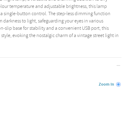
olour temperature and adjustable brightness, this lamp
h a single-button control. The step-less dimming function
m darkness to light, safeguarding your eyes in various
-slip base for stability and a convenient USB port, this
tyle, evoking the nostalgic charm of a vintage street light in
Zoom In