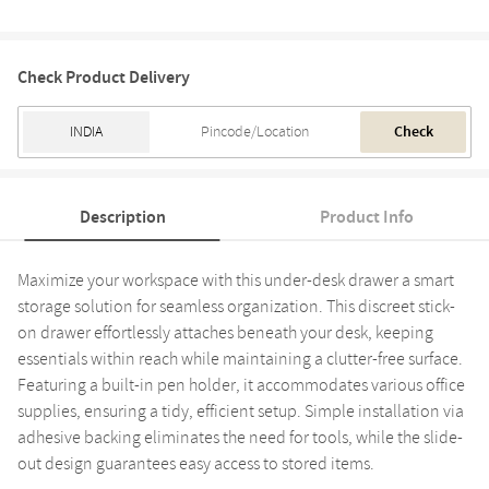
Check Product Delivery
Check
Description
Product Info
Maximize your workspace with this under-desk drawer a smart
storage solution for seamless organization. This discreet stick-
on drawer effortlessly attaches beneath your desk, keeping
essentials within reach while maintaining a clutter-free surface.
Featuring a built-in pen holder, it accommodates various office
supplies, ensuring a tidy, efficient setup. Simple installation via
adhesive backing eliminates the need for tools, while the slide-
out design guarantees easy access to stored items.