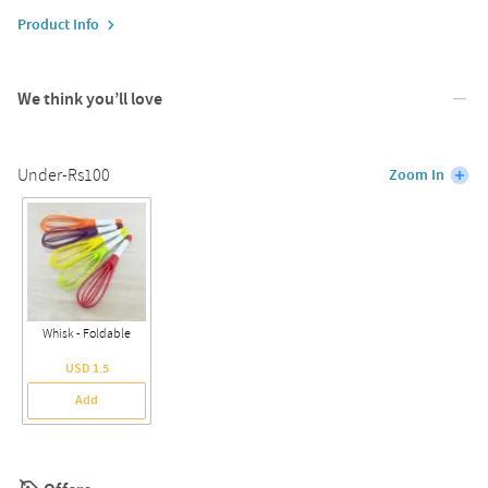
Product Info
We think you’ll love
Under-Rs100
Zoom In
Whisk - Foldable
USD 1.5
Add