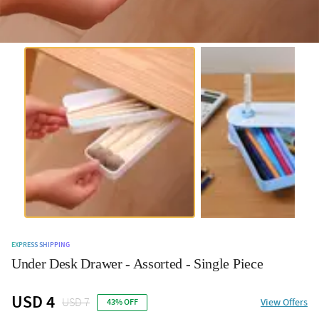
EXPRESS SHIPPING
Under Desk Drawer - Assorted - Single Piece
USD 4
USD 7
View Offers
43% OFF