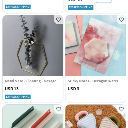
EXPRESS SHIPPING
EXPRESS SHIPPING
Metal Vase - Floating - Hexagon - Single Piece
Sticky Notes - Hexagon Watercolour
USD 13
USD 3
EXPRESS SHIPPING