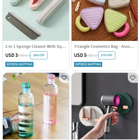
2 In 1 Sponge Cleaner With Squeegee - Assorted - Single Piece
Triangle Cosmetics Bag - Assorted - Single Piece
USD 3
USD 5
59% OFF
57% OFF
USD 6.5
USD 11
EXPRESS SHIPPING
EXPRESS SHIPPING