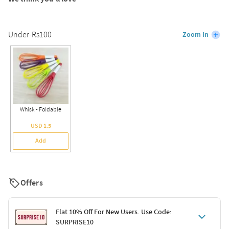
Under-Rs100
Zoom In
Whisk - Foldable
USD 1.5
Add
Offers
Flat 10% Off For New Users. Use Code:
SURPRISE10