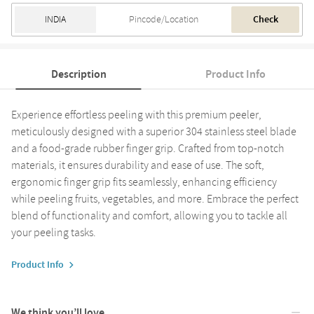
Check
Description
Product Info
Experience effortless peeling with this premium peeler,
meticulously designed with a superior 304 stainless steel blade
and a food-grade rubber finger grip. Crafted from top-notch
materials, it ensures durability and ease of use. The soft,
ergonomic finger grip fits seamlessly, enhancing efficiency
while peeling fruits, vegetables, and more. Embrace the perfect
blend of functionality and comfort, allowing you to tackle all
your peeling tasks.
Product Info
We think you’ll love