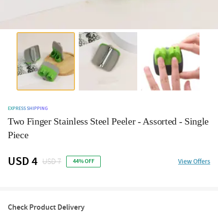
EXPRESS SHIPPING
Two Finger Stainless Steel Peeler - Assorted - Single
Piece
USD 4
USD 7
View Offers
44% OFF
Check Product Delivery