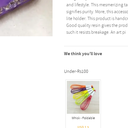
and lifestyle. This mesmerizing ta
signifies purity. More, this acces
lite holder. This product is handcr
Good quality resin gives the produc
such it resists breakage. An art pi
We think you’ll love
Under-Rs100
Whisk - Foldable
USD 1.5