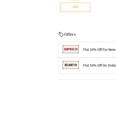
Add
Offers
Flat 10% Off For New
Terms & Conditions
Flat 10% Off On Orde
Code: SURPRISE10 for first-time 
Enjoy a 10% discount on all gifts;
Terms & Conditions
Offer cannot be combined with ot
Applicable on minimum order valu
Valid across the entire selection, 
Offer cannot be combined with oth