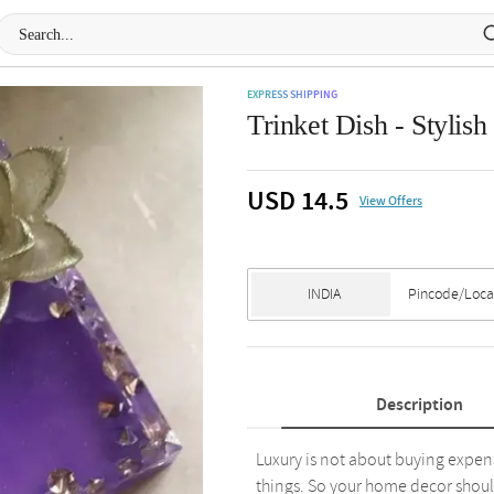
EXPRESS SHIPPING
Trinket Dish - Stylish
USD 14.5
View Offers
Description
Luxury is not about buying expens
things. So your home decor shoul