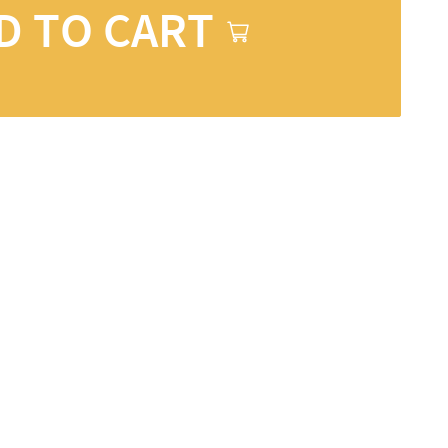
D TO CART