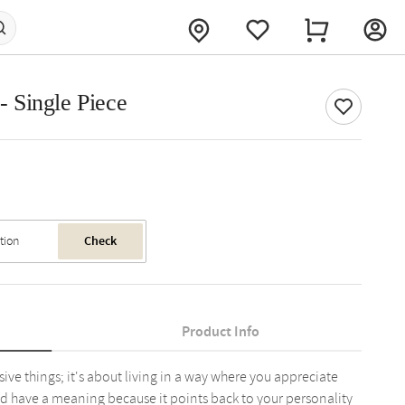
 - Single Piece
Check
Product Info
ive things; it's about living in a way where you appreciate
d have a meaning because it points back to your personality