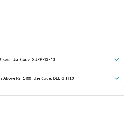
 Users. Use Code: SURPRISE10
rs Above Rs. 1499. Use Code: DELIGHT10
shoppers
 shipping charges excluded
her promotions
e of Rs. 1499
excluding shipping
er ongoing offers or codes