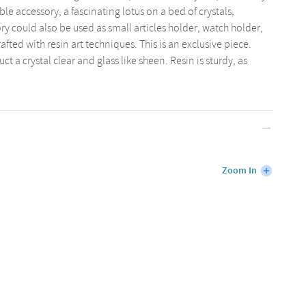
ble accessory, a fascinating lotus on a bed of crystals,
sory could also be used as small articles holder, watch holder,
afted with resin art techniques. This is an exclusive piece.
t a crystal clear and glass like sheen. Resin is sturdy, as
Zoom In