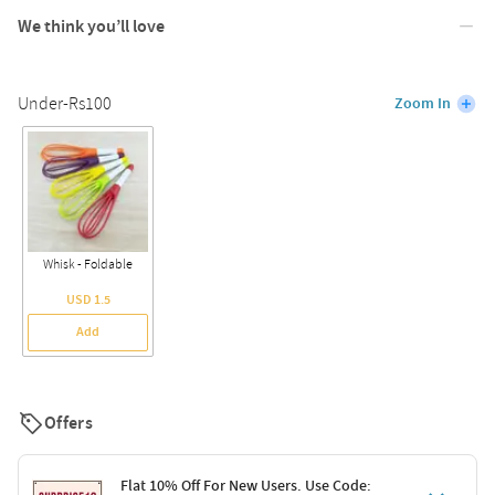
We think you’ll love
Under-Rs100
Zoom In
Whisk - Foldable
USD 1.5
Add
Offers
Flat 10% Off For New Users. Use Code: