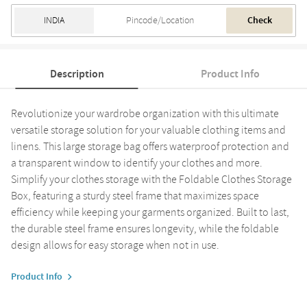
Check
Description
Product Info
Revolutionize your wardrobe organization with this ultimate
versatile storage solution for your valuable clothing items and
linens. This large storage bag offers waterproof protection and
a transparent window to identify your clothes and more.
Simplify your clothes storage with the Foldable Clothes Storage
Box, featuring a sturdy steel frame that maximizes space
efficiency while keeping your garments organized. Built to last,
the durable steel frame ensures longevity, while the foldable
design allows for easy storage when not in use.
Product Info