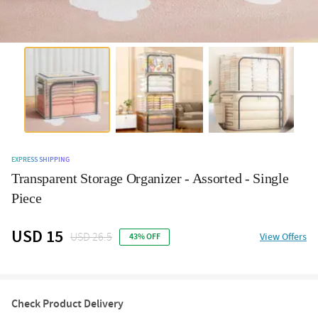
EXPRESS SHIPPING
Transparent Storage Organizer - Assorted - Single
Piece
USD 15
USD 26.5
View Offers
43% OFF
Check Product Delivery