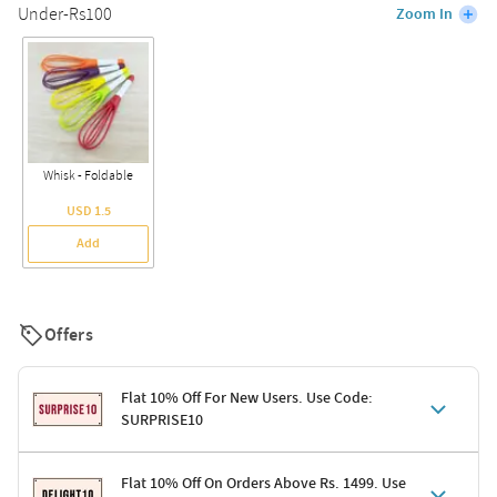
Under-Rs100
Zoom In
Whisk - Foldable
USD 1.5
Add
Offers
Flat 10% Off For New Users. Use Code:
SURPRISE10
Terms & Conditions
Flat 10% Off On Orders Above Rs. 1499. Use