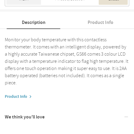
Description
Product Info
Monitor your body temperature with this contactless
thermometer. It comes with an intelligent display, powered by
a highly accurate Taiwanese chipset, GS66 comes 3 colour LCD
display with a temperature indicator to flag high temperature. It
offers one touch operation making it super easy to use. It is 2AA
battery operated (batteries not included). It comes as a single
piece.
Product Info
We think you’ll love