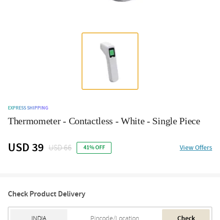
EXPRESS SHIPPING
Thermometer - Contactless - White - Single Piece
USD 39
USD 66
View Offers
41% OFF
Check Product Delivery
Check