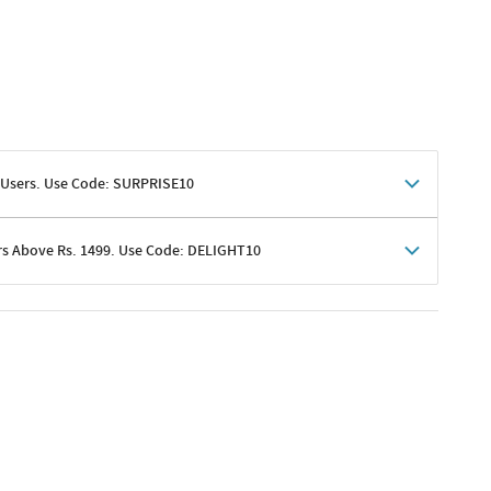
 Users. Use Code: SURPRISE10
rs Above Rs. 1499. Use Code: DELIGHT10
shoppers
 shipping charges excluded
her promotions
e of Rs. 1499
excluding shipping
er ongoing offers or codes