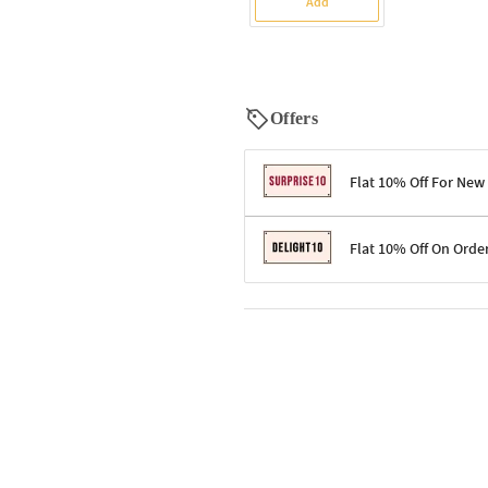
Add
Offers
Flat 10% Off For New
Terms & Conditions
Flat 10% Off On Orde
Code: SURPRISE10 for first-time 
Enjoy a 10% discount on all gifts;
Terms & Conditions
Offer cannot be combined with ot
Applicable on minimum order valu
Valid across the entire selection, 
Offer cannot be combined with oth