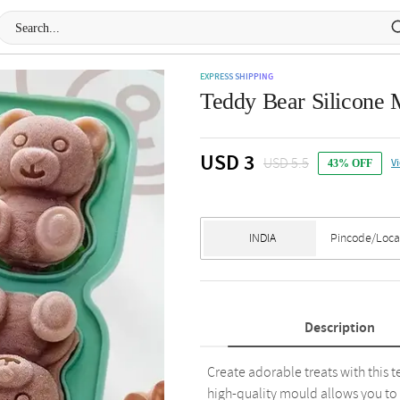
EXPRESS SHIPPING
Teddy Bear Silicone M
USD 3
USD 5.5
V
43% OFF
Description
Create adorable treats with this t
high-quality mould allows you to