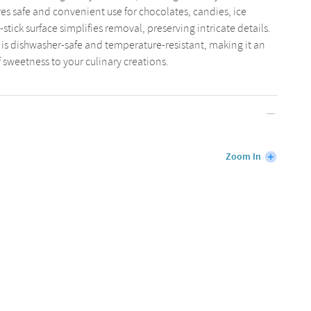
res safe and convenient use for chocolates, candies, ice
-stick surface simplifies removal, preserving intricate details.
 is dishwasher-safe and temperature-resistant, making it an
f sweetness to your culinary creations.
Zoom In