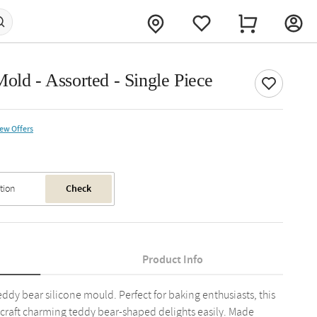
old - Assorted - Single Piece
iew Offers
Check
Product Info
eddy bear silicone mould. Perfect for baking enthusiasts, this
 craft charming teddy bear-shaped delights easily. Made