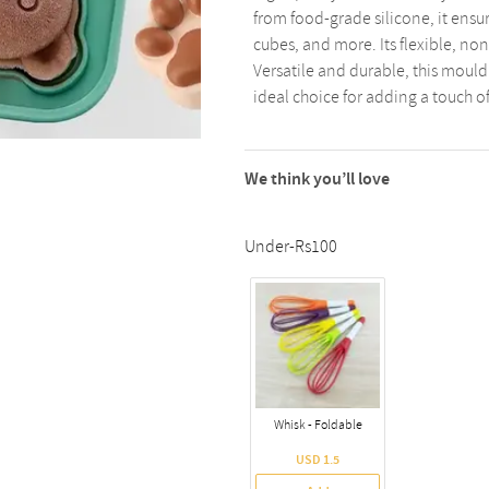
from food-grade silicone, it ensu
cubes, and more. Its flexible, non
Versatile and durable, this mould
ideal choice for adding a touch o
We think you’ll love
Under-Rs100
Whisk - Foldable
USD 1.5