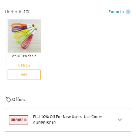
Under-Rs100
Zoom In
Whisk - Foldable
USD 1.5
Add
Offers
Flat 10% Off For New Users. Use Code:
SURPRISE10