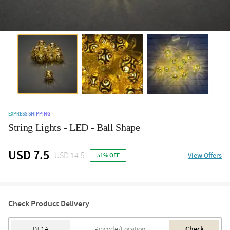
EXPRESS SHIPPING
String Lights - LED - Ball Shape
USD 7.5
USD 14.5
View Offers
51% OFF
Check Product Delivery
Check