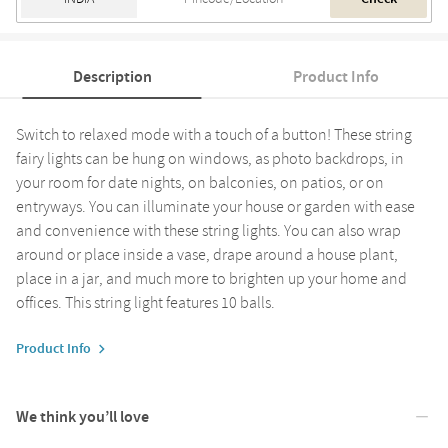
Description
Product Info
Switch to relaxed mode with a touch of a button! These string
fairy lights can be hung on windows, as photo backdrops, in
your room for date nights, on balconies, on patios, or on
entryways. You can illuminate your house or garden with ease
and convenience with these string lights. You can also wrap
around or place inside a vase, drape around a house plant,
place in a jar, and much more to brighten up your home and
offices. This string light features 10 balls.
Product Info
We think you’ll love