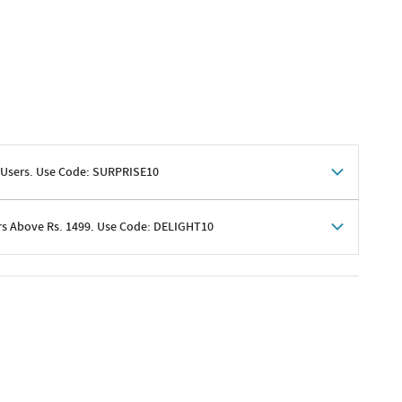
 Users. Use Code: SURPRISE10
rs Above Rs. 1499. Use Code: DELIGHT10
shoppers
 shipping charges excluded
her promotions
e of Rs. 1499
excluding shipping
er ongoing offers or codes