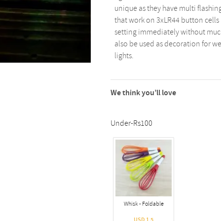
unique as they have multi flashing
that work on 3xLR44 button cells 
setting immediately without much
also be used as decoration for we
lights.
We think you’ll love
Under-Rs100
Whisk - Foldable
USD 1.5