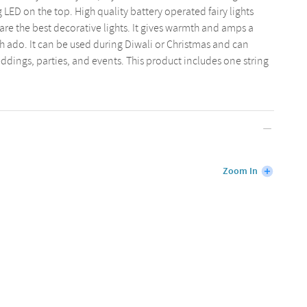
 LED on the top. High quality battery operated fairy lights
are the best decorative lights. It gives warmth and amps a
 ado. It can be used during Diwali or Christmas and can
ddings, parties, and events. This product includes one string
Zoom In