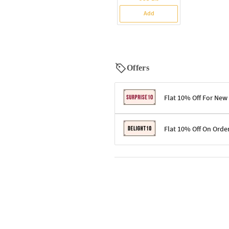
Add
Offers
Flat 10% Off For New
Terms & Conditions
Flat 10% Off On Orde
Code: SURPRISE10 for first-time 
Enjoy a 10% discount on all gifts;
Terms & Conditions
Offer cannot be combined with ot
Applicable on minimum order valu
Valid across the entire selection, 
Offer cannot be combined with oth