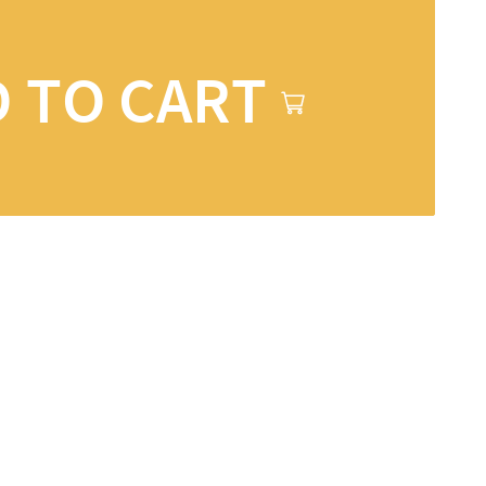
 TO CART