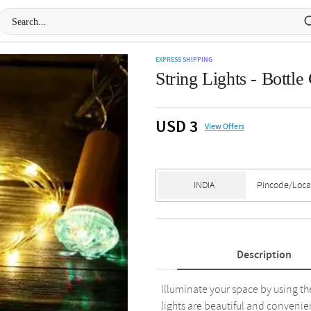
EXPRESS SHIPPING
String Lights - Bottl
USD 3
View Offers
Description
Illuminate your space by using the
lights are beautiful and convenie