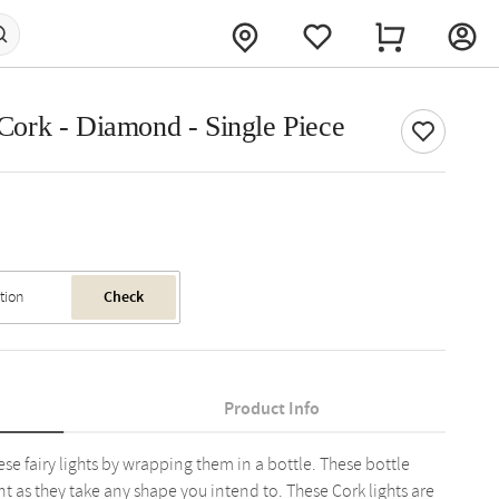
e Cork - Diamond - Single Piece
Check
Product Info
se fairy lights by wrapping them in a bottle. These bottle
nt as they take any shape you intend to. These Cork lights are