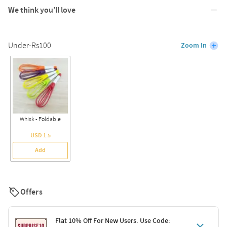
We think you’ll love
Under-Rs100
Zoom In
Whisk - Foldable
USD 1.5
Add
Offers
Flat 10% Off For New Users. Use Code: