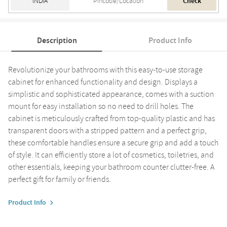
Check
Description
Product Info
Revolutionize your bathrooms with this easy-to-use storage
cabinet for enhanced functionality and design. Displays a
simplistic and sophisticated appearance, comes with a suction
mount for easy installation so no need to drill holes. The
cabinet is meticulously crafted from top-quality plastic and has
transparent doors with a stripped pattern and a perfect grip,
these comfortable handles ensure a secure grip and add a touch
of style. It can efficiently store a lot of cosmetics, toiletries, and
other essentials, keeping your bathroom counter clutter-free. A
perfect gift for family or friends.
Product Info