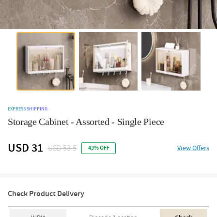
EXPRESS SHIPPING
Storage Cabinet - Assorted - Single Piece
USD 31
USD 53.5
View Offers
43% OFF
Check Product Delivery