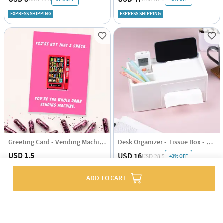
EXPRESS SHIPPING
EXPRESS SHIPPING
Greeting Card - Vending Machine - Single Piece
Desk Organizer - Tissue Box - Single Piece
USD 1.5
USD 16
43% OFF
USD 28.5
EXPRESS SHIPPING
EXPRESS SHIPPING
ADD TO CART