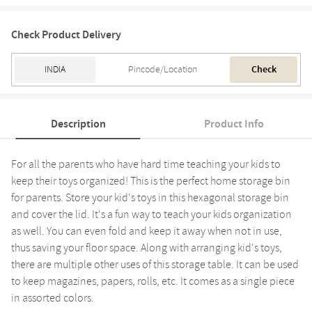
Check Product Delivery
Check
Description
Product Info
For all the parents who have hard time teaching your kids to
keep their toys organized! This is the perfect home storage bin
for parents. Store your kid's toys in this hexagonal storage bin
and cover the lid. It's a fun way to teach your kids organization
as well. You can even fold and keep it away when not in use,
thus saving your floor space. Along with arranging kid's toys,
there are multiple other uses of this storage table. It can be used
to keep magazines, papers, rolls, etc. It comes as a single piece
in assorted colors.