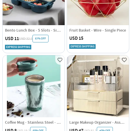
Bento Lunch Box - 5 Slots - Single Piece
Fruit Basket - Wire - Single Piece
USD 15
USD 11
67% OFF
USD 32.5
EXPRESS SHIPPING
EXPRESS SHIPPING
Coffee Mug - Stainless Steel - Travel - Single Piece
Large Makeup Organizer - Assorted - Single Piece
USD 8
USD 47
60% OFF
43% OFF
USD 19.5
USD 81.5