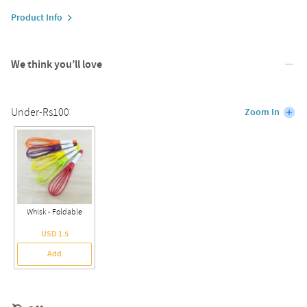
Product Info
We think you’ll love
Under-Rs100
Zoom In
Whisk - Foldable
USD 1.5
Add