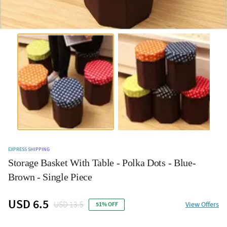
EXPRESS SHIPPING
Storage Basket With Table - Polka Dots - Blue-
Brown - Single Piece
USD 6.5
USD 13.5
View Offers
51% OFF