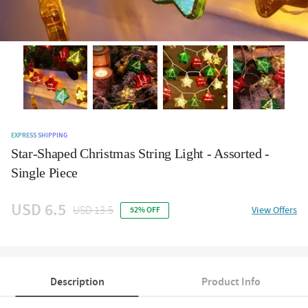
EXPRESS SHIPPING
Star-Shaped Christmas String Light - Assorted -
Single Piece
USD 6.5
USD 13.5
View Offers
52% OFF
Description
Product Info