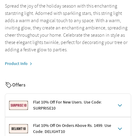
Spread the joy of the holiday season with this enchanting
starstring light. Adorned with sparkling stars, this string light
adds a warm and magical touch to any space. With a warm,
inviting glow, they create an enchanting ambience, spreading
cheer throughout your home. Celebrate the season in style as
these elegant lights twinkle, perfect for decorating your tree or
adding a festive glow to parties.
Product Info
Offers
Flat 10% Off For New Users. Use Code:
SURPRISE10
Terms & Conditions
Flat 10% Off On Orders Above Rs. 1499. Use
Code: DELIGHT10
Code: SURPRISE10 for first-time shoppers