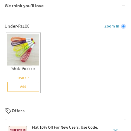
We think you’ll love
Under-Rs100
Zoom In
Whisk - Foldable
USD 1.5
Add
Offers
Flat 10% Off For New Users. Use Code: