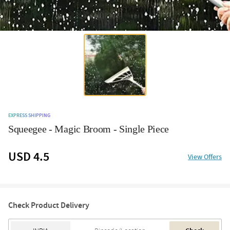
EXPRESS SHIPPING
Squeegee - Magic Broom - Single Piece
USD 4.5
View Offers
Check Product Delivery