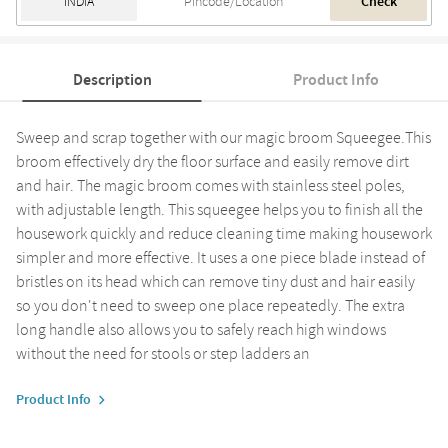
Check
Description
Product Info
Sweep and scrap together with our magic broom Squeegee.This
broom effectively dry the floor surface and easily remove dirt
and hair. The magic broom comes with stainless steel poles,
with adjustable length. This squeegee helps you to finish all the
housework quickly and reduce cleaning time making housework
simpler and more effective. It uses a one piece blade instead of
bristles on its head which can remove tiny dust and hair easily
so you don't need to sweep one place repeatedly. The extra
long handle also allows you to safely reach high windows
without the need for stools or step ladders an
Product Info