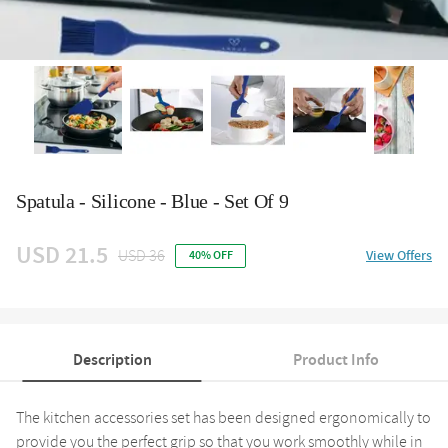
Spatula - Silicone - Blue - Set Of 9
USD 21.5
USD 36
View Offers
40% OFF
Description
Product Info
The kitchen accessories set has been designed ergonomically to
provide you the perfect grip so that you work smoothly while in