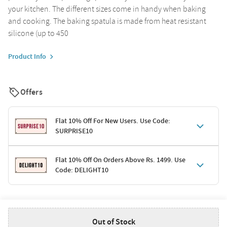
your kitchen. The different sizes come in handy when baking
and cooking. The baking spatula is made from heat resistant
silicone (up to 450
Product Info
Offers
Flat 10% Off For New Users. Use Code:
SURPRISE10
Terms & Conditions
Flat 10% Off On Orders Above Rs. 1499. Use
Code: DELIGHT10
Code: SURPRISE10 for first-time shoppers
Enjoy a 10% discount on all gifts; shipping charges excluded
Offer cannot be combined with other promotions
Terms & Conditions
Applicable on minimum order value of Rs. 1499
Valid across the entire selection, excluding shipping
Out of Stock