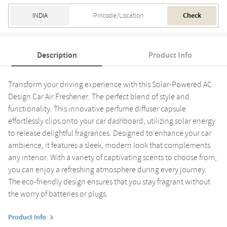
Check
Description
Product Info
Transform your driving experience with this Solar-Powered AC
Design Car Air Freshener. The perfect blend of style and
functionality. This innovative perfume diffuser capsule
effortlessly clips onto your car dashboard, utilizing solar energy
to release delightful fragrances. Designed to enhance your car
ambience, it features a sleek, modern look that complements
any interior. With a variety of captivating scents to choose from,
you can enjoy a refreshing atmosphere during every journey.
The eco-friendly design ensures that you stay fragrant without
the worry of batteries or plugs.
Product Info