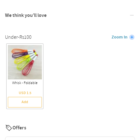
We think you’ll love
Under-Rs100
Zoom In
Whisk - Foldable
USD 1.5
Add
Offers