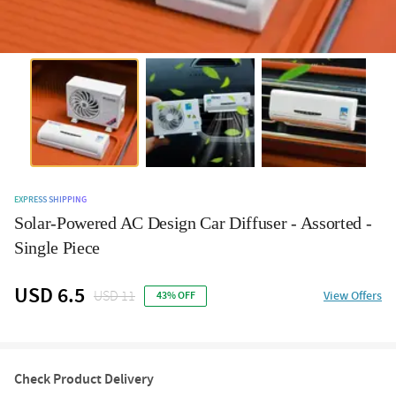
EXPRESS SHIPPING
Solar-Powered AC Design Car Diffuser - Assorted -
Single Piece
USD 6.5
USD 11
View Offers
43% OFF
Check Product Delivery