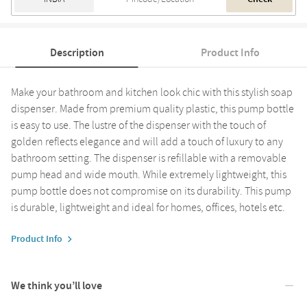
Description
Product Info
Make your bathroom and kitchen look chic with this stylish soap
dispenser. Made from premium quality plastic, this pump bottle
is easy to use. The lustre of the dispenser with the touch of
golden reflects elegance and will add a touch of luxury to any
bathroom setting. The dispenser is refillable with a removable
pump head and wide mouth. While extremely lightweight, this
pump bottle does not compromise on its durability. This pump
is durable, lightweight and ideal for homes, offices, hotels etc.
Product Info
We think you’ll love