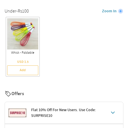
Under-Rs100
Zoom In
Whisk - Foldable
USD 1.5
Add
Offers
Flat 10% Off For New Users. Use Code:
SURPRISE10