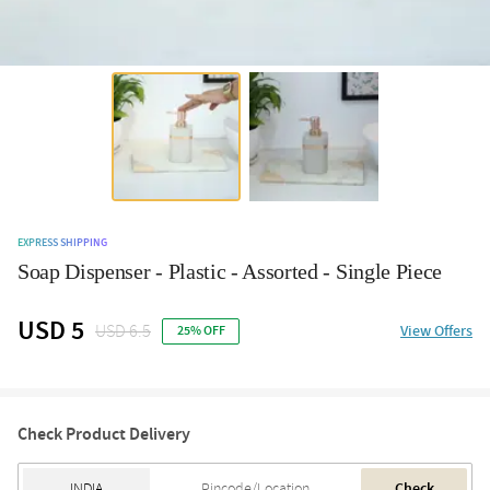
EXPRESS SHIPPING
Soap Dispenser - Plastic - Assorted - Single Piece
USD 5
USD 6.5
View Offers
25% OFF
Check Product Delivery
Check