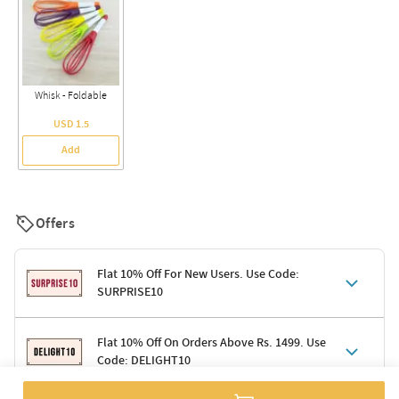
Whisk - Foldable
USD 1.5
Add
Offers
Flat 10% Off For New Users. Use Code:
SURPRISE10
Terms & Conditions
Flat 10% Off On Orders Above Rs. 1499. Use
Code: DELIGHT10
Code: SURPRISE10 for first-time shoppers
Enjoy a 10% discount on all gifts; shipping charges excluded
Offer cannot be combined with other promotions