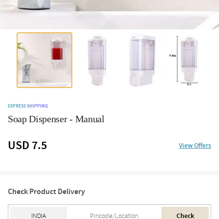
EXPRESS SHIPPING
Soap Dispenser - Manual
USD 7.5
View Offers
Check Product Delivery
Check