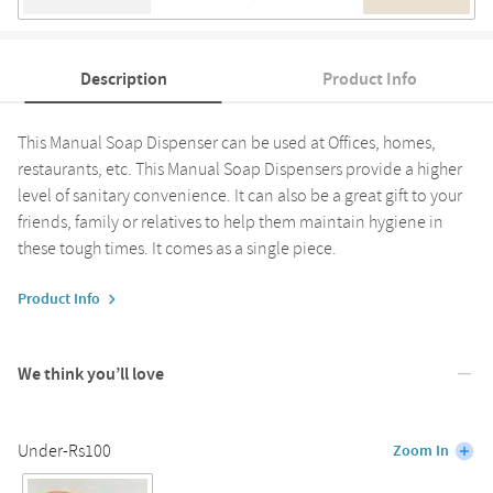
Description
Product Info
This Manual Soap Dispenser can be used at Offices, homes,
restaurants, etc. This Manual Soap Dispensers provide a higher
level of sanitary convenience. It can also be a great gift to your
friends, family or relatives to help them maintain hygiene in
these tough times. It comes as a single piece.
Product Info
We think you’ll love
Under-Rs100
Zoom In