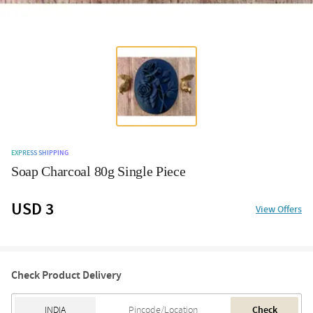
EXPRESS SHIPPING
Soap Charcoal 80g Single Piece
USD 3
View Offers
Check Product Delivery
Check