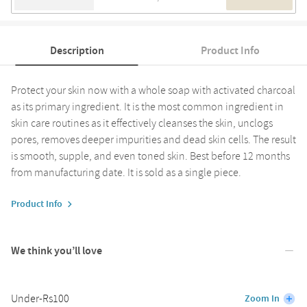
Description
Product Info
Protect your skin now with a whole soap with activated charcoal
as its primary ingredient. It is the most common ingredient in
skin care routines as it effectively cleanses the skin, unclogs
pores, removes deeper impurities and dead skin cells. The result
is smooth, supple, and even toned skin. Best before 12 months
from manufacturing date. It is sold as a single piece.
Product Info
We think you’ll love
Under-Rs100
Zoom In