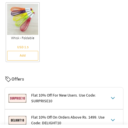
Whisk - Foldable
USD 1.5
Add
Offers
Flat 10% Off For New Users. Use Code:
SURPRISE10
Terms & Conditions
Flat 10% Off On Orders Above Rs. 1499. Use
Code: DELIGHT10
Code: SURPRISE10 for first-time shoppers