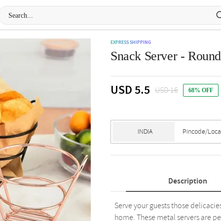
EXPRESS SHIPPING
Snack Server - Round 
USD 5.5
USD 16
68% OFF
Description
Serve your guests those delicacies
home. These metal servers are per