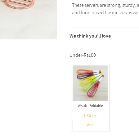
These servers are strong, sturdy, 
and food based businesses as well
We think you’ll love
Under-Rs100
Whisk - Foldable
USD 1.5
Add