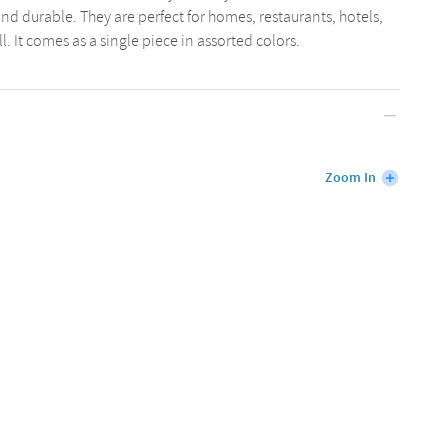
and durable. They are perfect for homes, restaurants, hotels,
. It comes as a single piece in assorted colors.
Zoom In