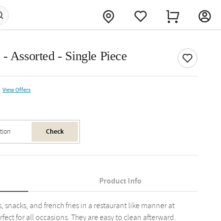
- Assorted - Single Piece
View Offers
Check
Product Info
, snacks, and french fries in a restaurant like manner at
fect for all occasions. They are easy to clean afterward.