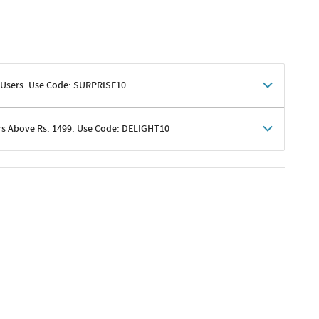
 Users. Use Code: SURPRISE10
rs Above Rs. 1499. Use Code: DELIGHT10
shoppers
 shipping charges excluded
her promotions
e of Rs. 1499
excluding shipping
er ongoing offers or codes