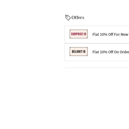
Offers
Flat 10% Off For New
Terms & Conditions
Flat 10% Off On Orde
Code: SURPRISE10 for first-time 
Enjoy a 10% discount on all gifts;
Terms & Conditions
Offer cannot be combined with ot
Applicable on minimum order valu
Valid across the entire selection, 
Offer cannot be combined with oth