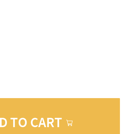
D TO CART