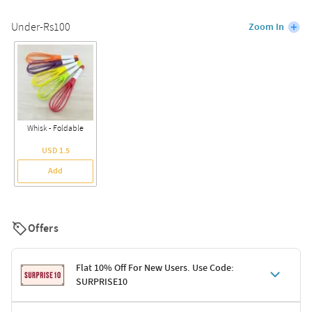
Under-Rs100
Zoom In
Whisk - Foldable
USD 1.5
Add
Offers
Flat 10% Off For New Users. Use Code:
SURPRISE10