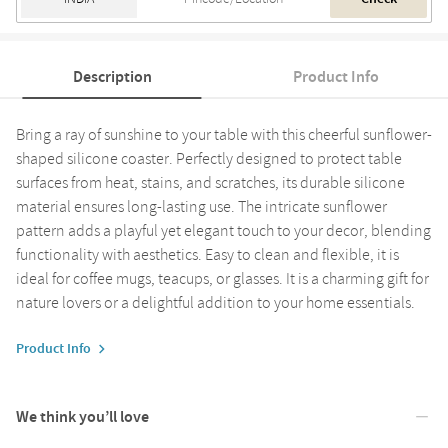
Description
Product Info
Bring a ray of sunshine to your table with this cheerful sunflower-
shaped silicone coaster. Perfectly designed to protect table
surfaces from heat, stains, and scratches, its durable silicone
material ensures long-lasting use. The intricate sunflower
pattern adds a playful yet elegant touch to your decor, blending
functionality with aesthetics. Easy to clean and flexible, it is
ideal for coffee mugs, teacups, or glasses. It is a charming gift for
nature lovers or a delightful addition to your home essentials.
Product Info
We think you’ll love