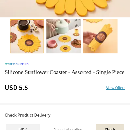
EXPRESS SHIPPING
Silicone Sunflower Coaster - Assorted - Single Piece
USD 5.5
View Offers
Check Product Delivery
Check