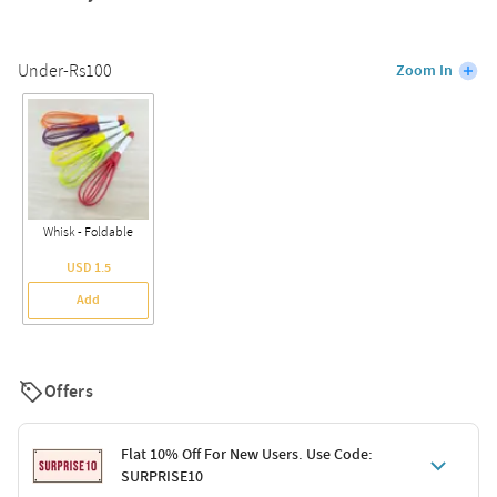
Under-Rs100
Zoom In
Whisk - Foldable
USD 1.5
Add
Offers
Flat 10% Off For New Users. Use Code:
SURPRISE10