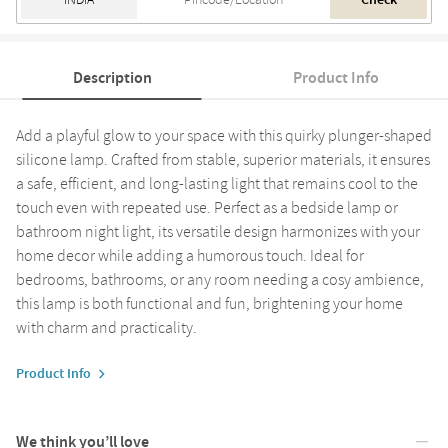
Check
Description
Product Info
Add a playful glow to your space with this quirky plunger-shaped
silicone lamp. Crafted from stable, superior materials, it ensures
a safe, efficient, and long-lasting light that remains cool to the
touch even with repeated use. Perfect as a bedside lamp or
bathroom night light, its versatile design harmonizes with your
home decor while adding a humorous touch. Ideal for
bedrooms, bathrooms, or any room needing a cosy ambience,
this lamp is both functional and fun, brightening your home
with charm and practicality.
Product Info
We think you’ll love