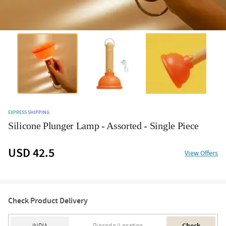
EXPRESS SHIPPING
Silicone Plunger Lamp - Assorted - Single Piece
USD 42.5
View Offers
Check Product Delivery