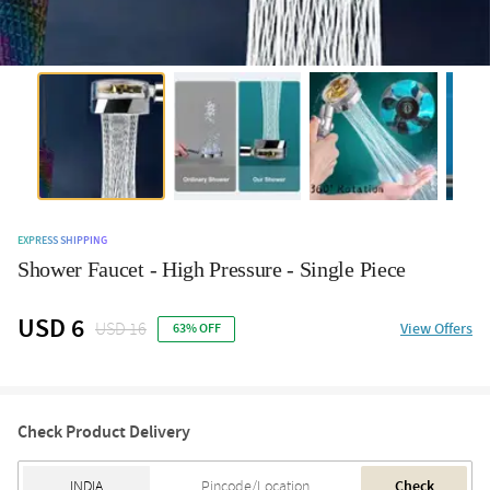
EXPRESS SHIPPING
Shower Faucet - High Pressure - Single Piece
USD 6
USD 16
View Offers
63% OFF
Check Product Delivery
Check