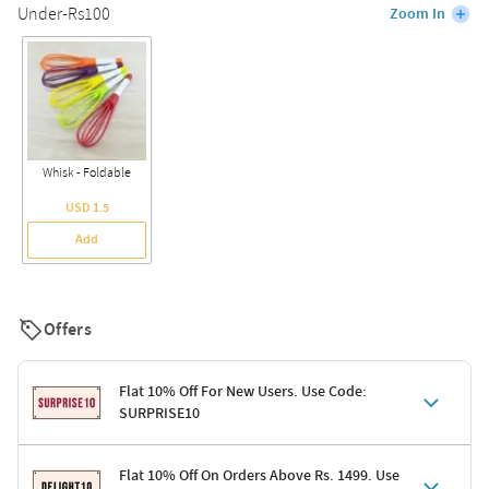
Under-Rs100
Zoom In
Whisk - Foldable
USD 1.5
Add
Offers
Flat 10% Off For New Users. Use Code:
SURPRISE10
Terms & Conditions
Flat 10% Off On Orders Above Rs. 1499. Use