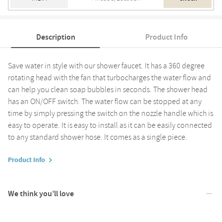
Description
Product Info
Save water in style with our shower faucet. It has a 360 degree
rotating head with the fan that turbocharges the water flow and
can help you clean soap bubbles in seconds. The shower head
has an ON/OFF switch. The water flow can be stopped at any
time by simply pressing the switch on the nozzle handle which is
easy to operate. It is easy to install as it can be easily connected
to any standard shower hose. It comes as a single piece.
Product Info
We think you’ll love