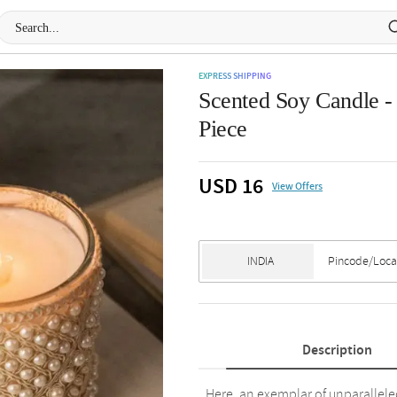
EXPRESS SHIPPING
Scented Soy Candle -
Piece
USD 16
View Offers
Description
Here, an exemplar of unparallel