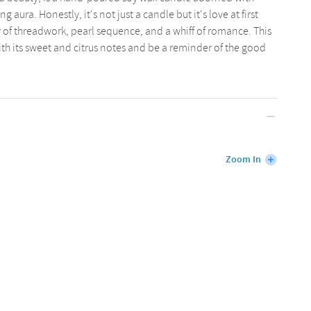
 aura. Honestly, it's not just a candle but it's love at first
r of threadwork, pearl sequence, and a whiff of romance. This
ith its sweet and citrus notes and be a reminder of the good
Zoom In