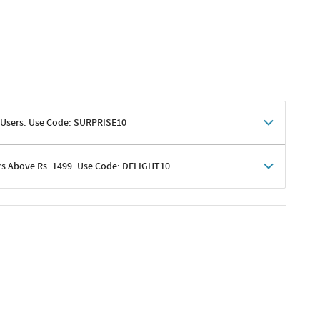
 Users. Use Code: SURPRISE10
rs Above Rs. 1499. Use Code: DELIGHT10
shoppers
 shipping charges excluded
her promotions
e of Rs. 1499
excluding shipping
er ongoing offers or codes