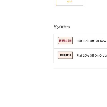
Add
Offers
Flat 10% Off For New
Terms & Conditions
Flat 10% Off On Orde
Code: SURPRISE10 for first-time 
Enjoy a 10% discount on all gifts;
Terms & Conditions
Offer cannot be combined with ot
Applicable on minimum order valu
Valid across the entire selection, 
Offer cannot be combined with oth