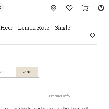
 Heer - Lemon Rose - Single
Check
Product Info
ed beauty, is a hand-poured soy wax candle adorned with