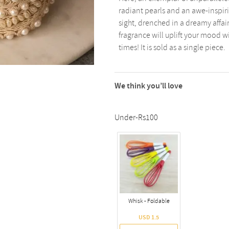
radiant pearls and an awe-inspiring
sight, drenched in a dreamy affai
fragrance will uplift your mood w
times! It is sold as a single piece.
We think you’ll love
Under-Rs100
Whisk - Foldable
USD 1.5