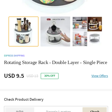
EXPRESS SHIPPING
Rotating Storage Rack - Double Layer - Single Piece
USD 9.5
USD 13
View Offers
30% OFF
Check Product Delivery