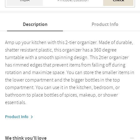
Check
Description
Product Info
Amp up your kitchen with this 2-tier organizer. Made of durable,
shatter resistant plastic, this organizer has a 360 degree
turntable with a smooth spinning design. This 2tier organizer
has rimmed edges that prevent items from falling off during
rotation and maximize space. You can store the smaller items in
the lower compartment and the bigger bottles in the top
compartment. You can use it in the kitchen, bedroom, or
bathroom to place bottles of spices, makeup, or shower
essentials.
Product Info
We think you’ll love