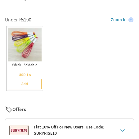
Under-Rs100
Zoom In
Whisk - Foldable
USD 1.5
Add
Offers
Flat 10% Off For New Users. Use Code:
SURPRISE10