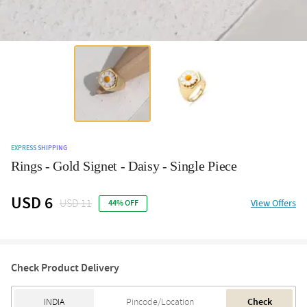
EXPRESS SHIPPING
Rings - Gold Signet - Daisy - Single Piece
USD 6
USD 11
View Offers
44% OFF
Check Product Delivery
Check