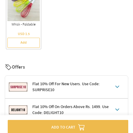
Whisk - Foldable
USD 1.5
Add
Offers
Flat 10% Off For New Users. Use Code:
SURPRISE10
Terms & Conditions
Flat 10% Off On Orders Above Rs. 1499. Use
Code: DELIGHT10
Code: SURPRISE10 for first-time shoppers
Enjoy a 10% discount on all gifts; shipping charges excluded
Offer cannot be combined with other promotions
ADD TO CART
Terms & Conditions