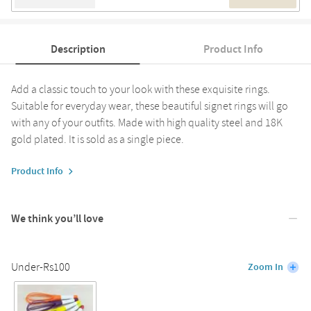
Description
Product Info
Add a classic touch to your look with these exquisite rings.
Suitable for everyday wear, these beautiful signet rings will go
with any of your outfits. Made with high quality steel and 18K
gold plated. It is sold as a single piece.
Product Info
We think you’ll love
Under-Rs100
Zoom In