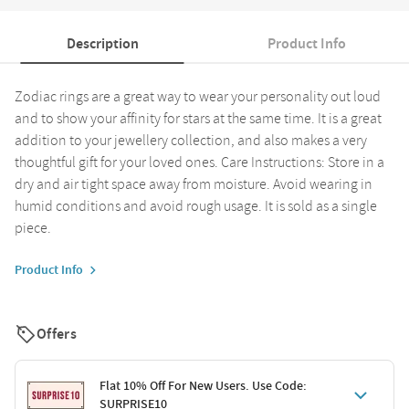
Description
Product Info
Zodiac rings are a great way to wear your personality out loud
and to show your affinity for stars at the same time. It is a great
addition to your jewellery collection, and also makes a very
thoughtful gift for your loved ones. Care Instructions: Store in a
dry and air tight space away from moisture. Avoid wearing in
humid conditions and avoid rough usage. It is sold as a single
piece.
Product Info
Offers
Flat 10% Off For New Users. Use Code:
SURPRISE10