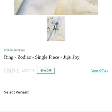
EXPRESS SHIPPING
Ring - Zodiac - Single Piece - Juju Joy
USD 1
USD 2.5
View Offers
60% OFF
Select Variant