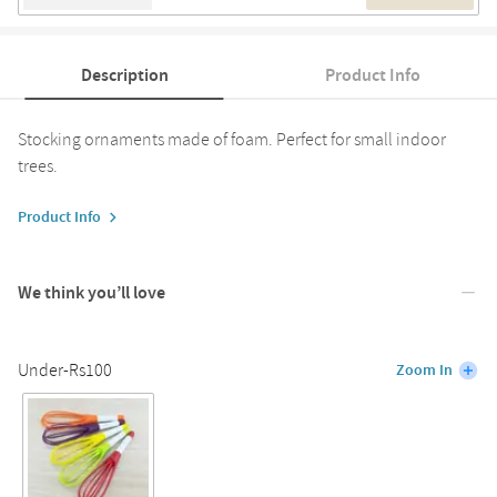
Description
Product Info
Stocking ornaments made of foam. Perfect for small indoor
trees.
Product Info
We think you’ll love
Under-Rs100
Zoom In