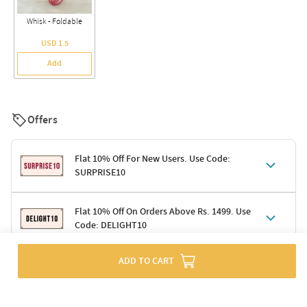
Whisk - Foldable
USD 1.5
Add
Offers
Flat 10% Off For New Users. Use Code:
SURPRISE10
Terms & Conditions
Flat 10% Off On Orders Above Rs. 1499. Use
Code: DELIGHT10
Code: SURPRISE10 for first-time shoppers
Enjoy a 10% discount on all gifts; shipping charges excluded
Offer cannot be combined with other promotions
Terms & Conditions
ADD TO CART
Applicable on minimum order value of Rs. 1499
Valid across the entire selection, excluding shipping
Offer cannot be combined with other ongoing offers or codes