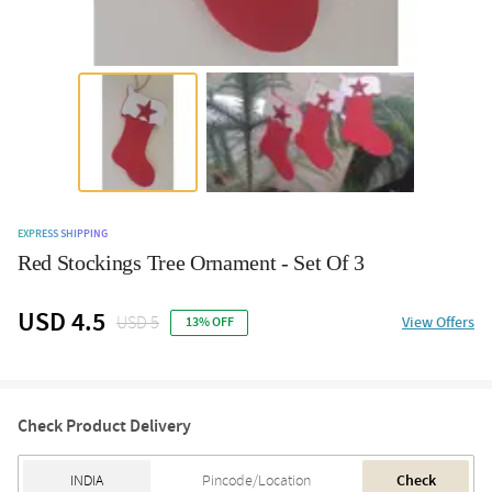
EXPRESS SHIPPING
Red Stockings Tree Ornament - Set Of 3
USD 4.5
USD 5
View Offers
13% OFF
Check Product Delivery
Check