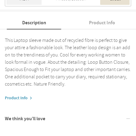
Description
Product Info
This Laptop sleeve made out of recycled fibre is perfect to give
your attire a fashionable look. The leather loop design is an add
on to the trendiness of you. Cool for every working women to
look formal in vogue. About the detailing: Loop Button Closure,
Spacious Enough to Fit your laptop and other important carries.
One additional pocket to carry your diary, required stationary,
cosmetics etc. Nature Friendly.
Product Info
We think you’ll love