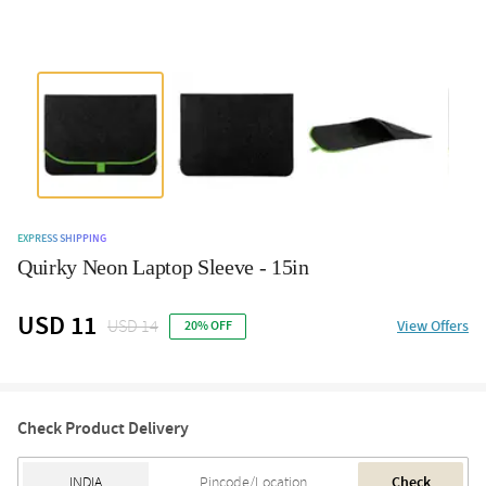
EXPRESS SHIPPING
Quirky Neon Laptop Sleeve - 15in
USD 11
USD 14
View Offers
20% OFF
Check Product Delivery
Check