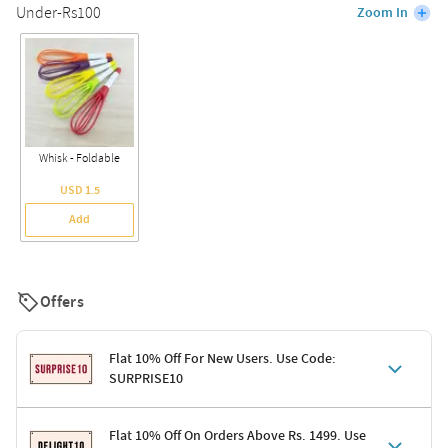
Under-Rs100
Zoom In
Whisk - Foldable
USD 1.5
Add
Offers
Flat 10% Off For New Users. Use Code:
SURPRISE10
Terms & Conditions
Flat 10% Off On Orders Above Rs. 1499. Use