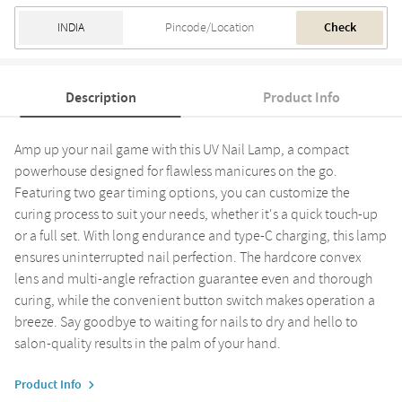
Check
Description
Product Info
Amp up your nail game with this UV Nail Lamp, a compact
powerhouse designed for flawless manicures on the go.
Featuring two gear timing options, you can customize the
curing process to suit your needs, whether it's a quick touch-up
or a full set. With long endurance and type-C charging, this lamp
ensures uninterrupted nail perfection. The hardcore convex
lens and multi-angle refraction guarantee even and thorough
curing, while the convenient button switch makes operation a
breeze. Say goodbye to waiting for nails to dry and hello to
salon-quality results in the palm of your hand.
Product Info