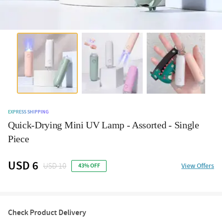
EXPRESS SHIPPING
Quick-Drying Mini UV Lamp - Assorted - Single
Piece
USD 6
USD 10
View Offers
43% OFF
Check Product Delivery