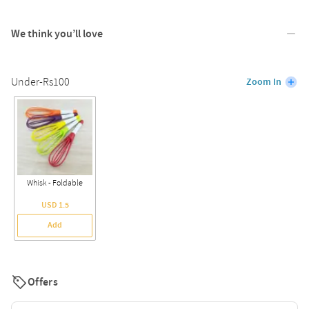
We think you’ll love
Under-Rs100
Zoom In
Whisk - Foldable
USD 1.5
Add
Offers