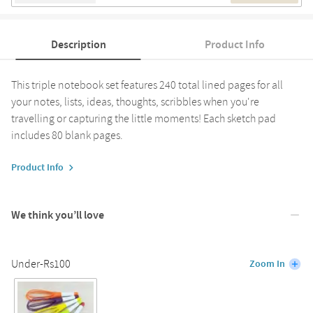
Description
Product Info
This triple notebook set features 240 total lined pages for all
your notes, lists, ideas, thoughts, scribbles when you're
travelling or capturing the little moments! Each sketch pad
includes 80 blank pages.
Product Info
We think you’ll love
Under-Rs100
Zoom In