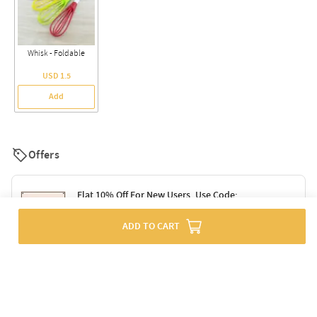
Whisk - Foldable
USD 1.5
Add
Offers
Flat 10% Off For New Users. Use Code:
SURPRISE10
ADD TO CART
Terms & Conditions
Flat 10% Off On Orders Above Rs. 1499. Use
Code: DELIGHT10
Code: SURPRISE10 for first-time shoppers
Enjoy a 10% discount on all gifts; shipping charges excluded
Offer cannot be combined with other promotions
Terms & Conditions