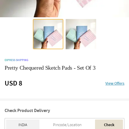
EXPRESS SHIPPING
Pretty Chequered Sketch Pads - Set Of 3
USD 8
View Offers
Check Product Delivery
Check