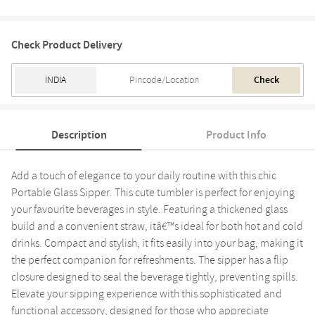
Check Product Delivery
Check
Description
Product Info
Add a touch of elegance to your daily routine with this chic
Portable Glass Sipper. This cute tumbler is perfect for enjoying
your favourite beverages in style. Featuring a thickened glass
build and a convenient straw, itâ€™s ideal for both hot and cold
drinks. Compact and stylish, it fits easily into your bag, making it
the perfect companion for refreshments. The sipper has a flip
closure designed to seal the beverage tightly, preventing spills.
Elevate your sipping experience with this sophisticated and
functional accessory, designed for those who appreciate