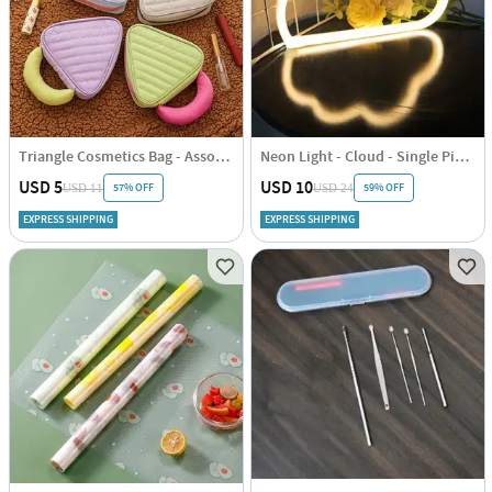
Triangle Cosmetics Bag - Assorted - Single Piece
Neon Light - Cloud - Single Piece
USD 5
USD 10
57% OFF
59% OFF
USD 11
USD 24
EXPRESS SHIPPING
EXPRESS SHIPPING