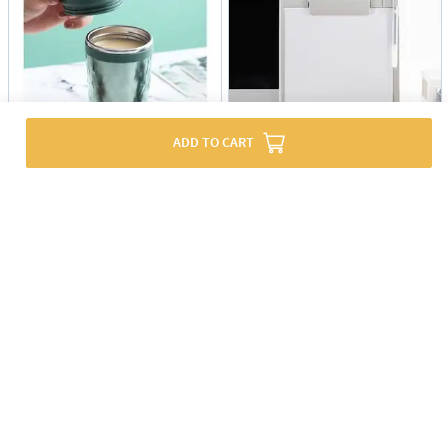
ADD TO CART
Coffee Mug - Stainless Steel - Travel - Single Piece
Writing Pad With Pen Holder - Grey - Single Piece
USD 10
USD 8
60% OFF
USD 19.5
EXPRESS SHIPPING
EXPRESS SHIPPING