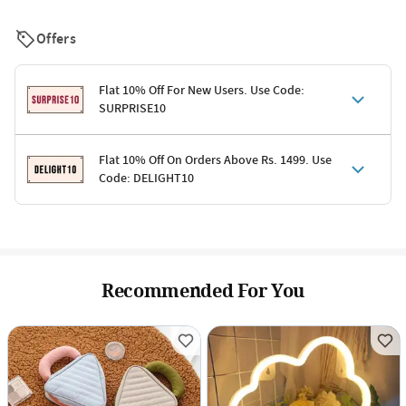
Offers
Flat 10% Off For New Users. Use Code:
SURPRISE10
Terms & Conditions
Flat 10% Off On Orders Above Rs. 1499. Use
Code: DELIGHT10
Code: SURPRISE10 for first-time shoppers
Enjoy a 10% discount on all gifts; shipping charges excluded
Offer cannot be combined with other promotions
Terms & Conditions
Applicable on minimum order value of Rs. 1499
Valid across the entire selection, excluding shipping
Offer cannot be combined with other ongoing offers or codes
Recommended For You