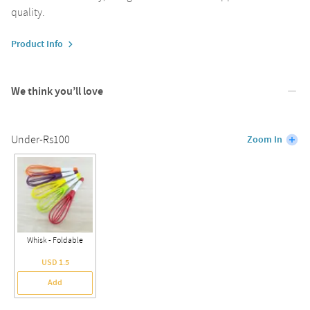
quality.
Product Info
We think you’ll love
Under-Rs100
Zoom In
Whisk - Foldable
USD 1.5
Add