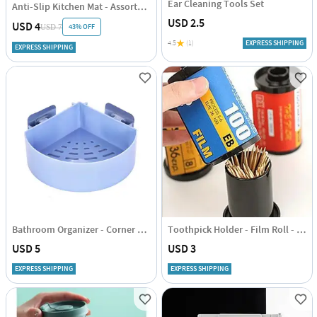
Ear Cleaning Tools Set
Anti-Slip Kitchen Mat - Assorted Prints - Single Piece
USD 2.5
USD 4
43% OFF
USD 7
4.5
(1)
EXPRESS SHIPPING
EXPRESS SHIPPING
Bathroom Organizer - Corner Shelf - Single Piece
Toothpick Holder - Film Roll - Assorted - Single Piece
USD 5
USD 3
EXPRESS SHIPPING
EXPRESS SHIPPING