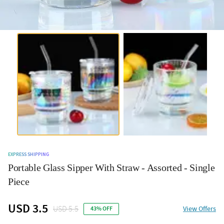
EXPRESS SHIPPING
Portable Glass Sipper With Straw - Assorted - Single
Piece
USD 3.5
USD 5.5
View Offers
43% OFF