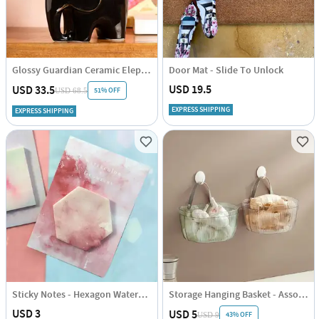
Glossy Guardian Ceramic Elephant
Door Mat - Slide To Unlock
USD 19.5
USD 33.5
51% OFF
USD 68.5
EXPRESS SHIPPING
EXPRESS SHIPPING
Sticky Notes - Hexagon Watercolour
Storage Hanging Basket - Assorted - Single Piece
USD 3
USD 5
43% OFF
USD 9