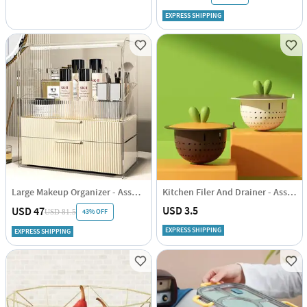
EXPRESS SHIPPING
Large Makeup Organizer - Assorted - Single Piece
Kitchen Filer And Drainer - Assorted - Single Piece
USD 3.5
USD 47
43% OFF
USD 81.5
EXPRESS SHIPPING
EXPRESS SHIPPING