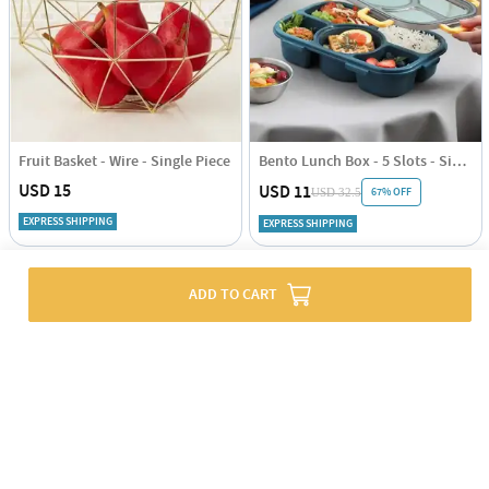
Fruit Basket - Wire - Single Piece
Bento Lunch Box - 5 Slots - Single Piece
USD 15
USD 11
67% OFF
USD 32.5
EXPRESS SHIPPING
EXPRESS SHIPPING
ADD TO CART