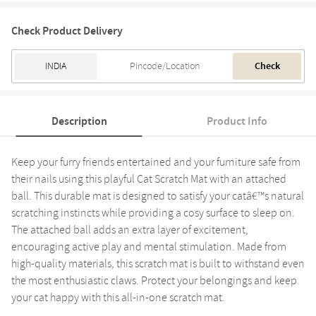
Check Product Delivery
Check
Description
Product Info
Keep your furry friends entertained and your furniture safe from
their nails using this playful Cat Scratch Mat with an attached
ball. This durable mat is designed to satisfy your catâ€™s natural
scratching instincts while providing a cosy surface to sleep on.
The attached ball adds an extra layer of excitement,
encouraging active play and mental stimulation. Made from
high-quality materials, this scratch mat is built to withstand even
the most enthusiastic claws. Protect your belongings and keep
your cat happy with this all-in-one scratch mat.