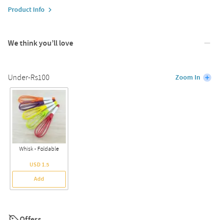
Product Info
We think you’ll love
Under-Rs100
Zoom In
Whisk - Foldable
USD 1.5
Add
Offers