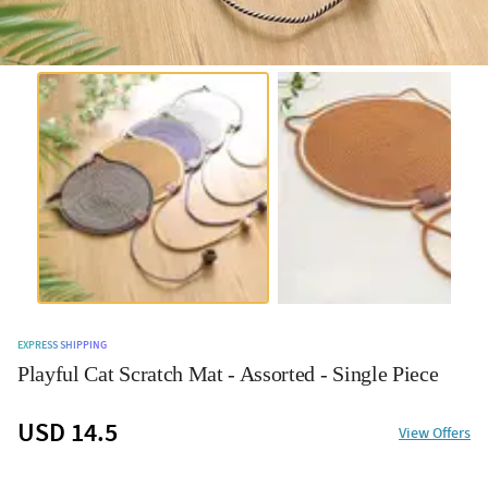
EXPRESS SHIPPING
Playful Cat Scratch Mat - Assorted - Single Piece
USD 14.5
View Offers