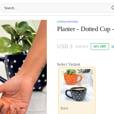
EXPRESS SHIPPING
Planter - Dotted Cup 
USD 3
USD 6.5
V
54% OFF
Select Variant
Black