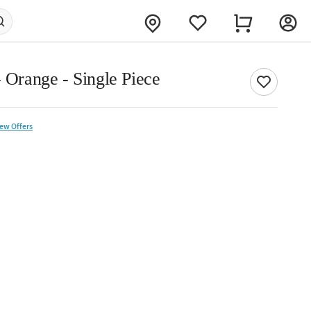
- Orange - Single Piece
iew Offers