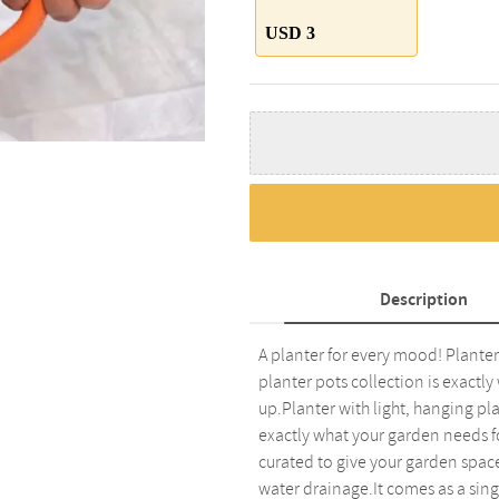
USD 3
Description
A planter for every mood! Planter 
planter pots collection is exactl
up.Planter with light, hanging pla
exactly what your garden needs fo
curated to give your garden space
water drainage.It comes as a sing