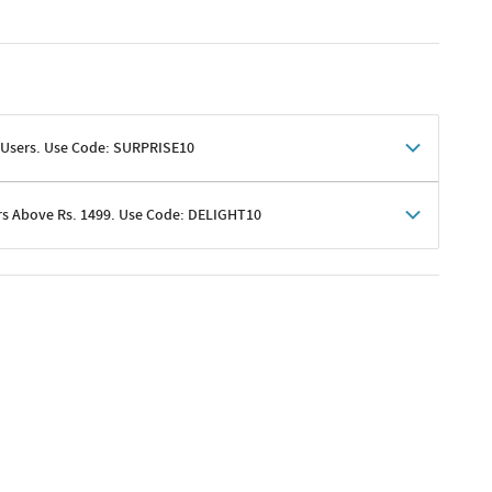
 Users. Use Code: SURPRISE10
rs Above Rs. 1499. Use Code: DELIGHT10
shoppers
 shipping charges excluded
her promotions
e of Rs. 1499
excluding shipping
er ongoing offers or codes