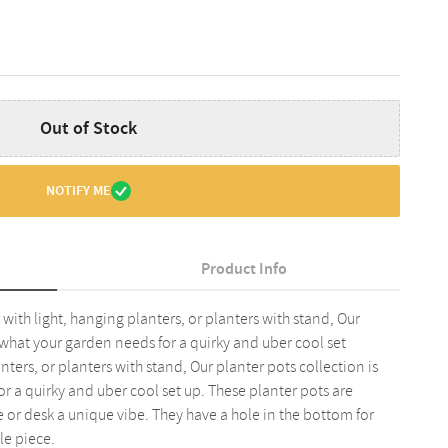
Out of Stock
NOTIFY ME
Product Info
with light, hanging planters, or planters with stand, Our
y what your garden needs for a quirky and uber cool set
nters, or planters with stand, Our planter pots collection is
r a quirky and uber cool set up. These planter pots are
 or desk a unique vibe. They have a hole in the bottom for
le piece.