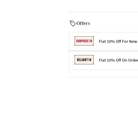
Offers
Flat 10% Off For New
Terms & Conditions
Flat 10% Off On Orde
Code: SURPRISE10 for first-time 
Enjoy a 10% discount on all gifts;
Terms & Conditions
Offer cannot be combined with ot
Applicable on minimum order valu
Valid across the entire selection, 
Offer cannot be combined with oth