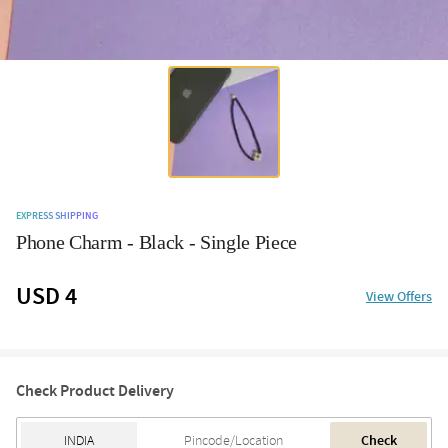
EXPRESS SHIPPING
Phone Charm - Black - Single Piece
USD 4
View Offers
Check Product Delivery
Check