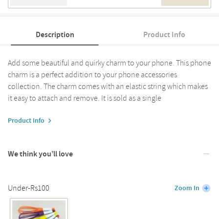
Description
Product Info
Add some beautiful and quirky charm to your phone. This phone
charm is a perfect addition to your phone accessories
collection. The charm comes with an elastic string which makes
it easy to attach and remove. It is sold as a single
Product Info
We think you’ll love
Under-Rs100
Zoom In