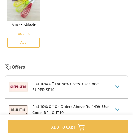
Whisk - Foldable
USD 1.5
Add
Offers
Flat 10% Off For New Users. Use Code:
SURPRISE10
Terms & Conditions
Flat 10% Off On Orders Above Rs. 1499. Use
Code: DELIGHT10
Code: SURPRISE10 for first-time shoppers
Enjoy a 10% discount on all gifts; shipping charges excluded
Offer cannot be combined with other promotions
ADD TO CART
Terms & Conditions