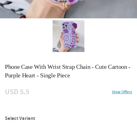
Phone Case With Wrist Strap Chain - Cute Cartoon -
Purple Heart - Single Piece
USD 5.5
View Offers
Select Variant