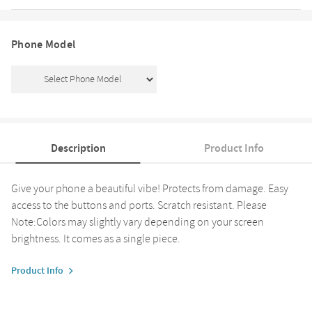
Phone Model
Description
Product Info
Give your phone a beautiful vibe! Protects from damage. Easy
access to the buttons and ports. Scratch resistant. Please
Note:Colors may slightly vary depending on your screen
brightness. It comes as a single piece.
Product Info