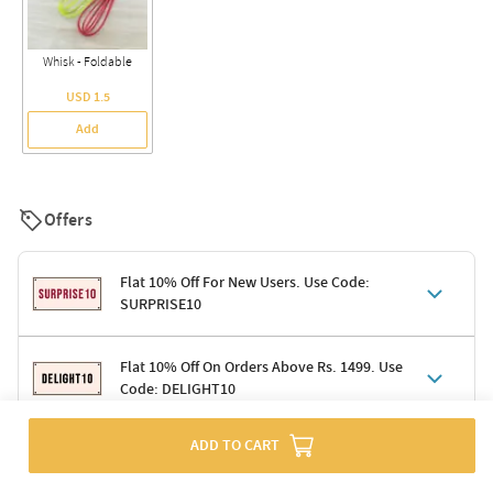
Whisk - Foldable
USD 1.5
Add
Offers
Flat 10% Off For New Users. Use Code:
SURPRISE10
Terms & Conditions
Flat 10% Off On Orders Above Rs. 1499. Use
Code: DELIGHT10
Code: SURPRISE10 for first-time shoppers
Enjoy a 10% discount on all gifts; shipping charges excluded
Offer cannot be combined with other promotions
ADD TO CART
Terms & Conditions
Applicable on minimum order value of Rs. 1499