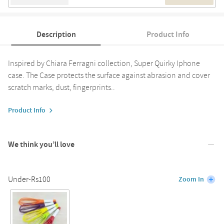
Description
Product Info
Inspired by Chiara Ferragni collection, Super Quirky Iphone
case. The Case protects the surface against abrasion and cover
scratch marks, dust, fingerprints..
Product Info
We think you’ll love
Under-Rs100
Zoom In