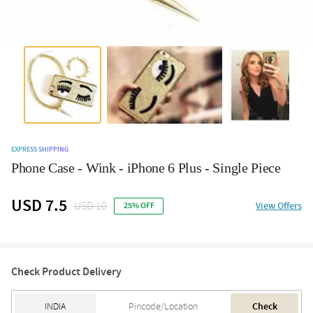
EXPRESS SHIPPING
Phone Case - Wink - iPhone 6 Plus - Single Piece
USD 7.5
USD 10
View Offers
25% OFF
Check Product Delivery
Check