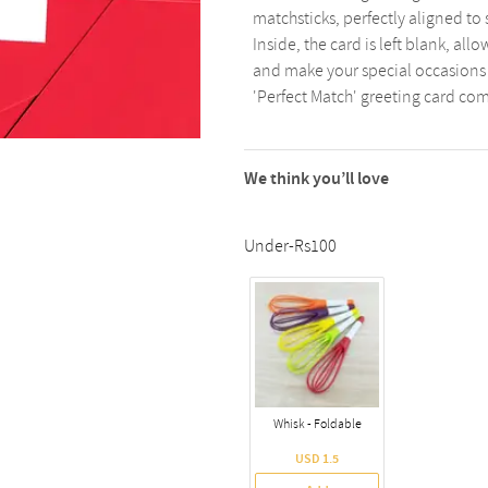
matchsticks, perfectly aligned t
Inside, the card is left blank, al
and make your special occasions 
'Perfect Match' greeting card co
We think you’ll love
Under-Rs100
Whisk - Foldable
USD 1.5