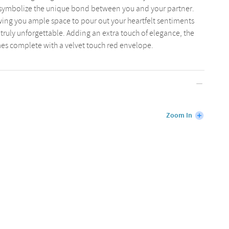
o symbolize the unique bond between you and your partner.
lowing you ample space to pour out your heartfelt sentiments
truly unforgettable. Adding an extra touch of elegance, the
mes complete with a velvet touch red envelope.
Zoom In