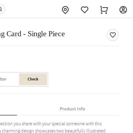
g Card - Single Piece
Check
Product Info
ection you share with your special someone with this
is charming design showcases two beautifully illustrated