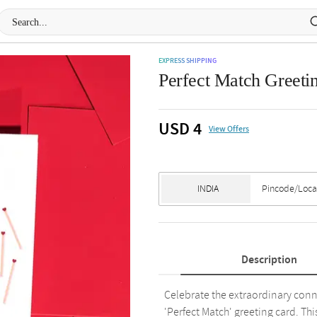
EXPRESS SHIPPING
Perfect Match Greetin
USD 4
View Offers
Description
Celebrate the extraordinary conn
'Perfect Match' greeting card. Th