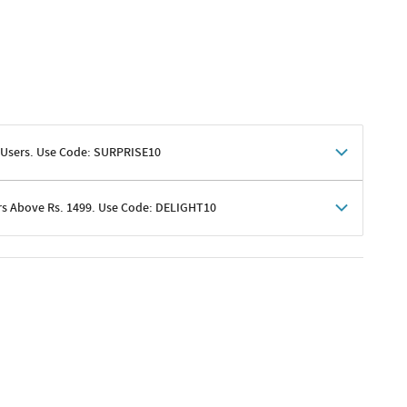
 Users. Use Code: SURPRISE10
rs Above Rs. 1499. Use Code: DELIGHT10
shoppers
 shipping charges excluded
her promotions
e of Rs. 1499
excluding shipping
er ongoing offers or codes