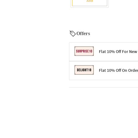
Add
Offers
Flat 10% Off For New
Terms & Conditions
Flat 10% Off On Orde
Code: SURPRISE10 for first-time 
Enjoy a 10% discount on all gifts;
Terms & Conditions
Offer cannot be combined with ot
Applicable on minimum order valu
Valid across the entire selection, 
Offer cannot be combined with oth