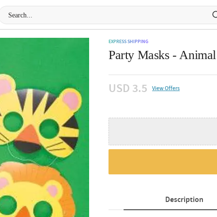
EXPRESS SHIPPING
Party Masks - Animal 
USD 3.5
View Offers
Description