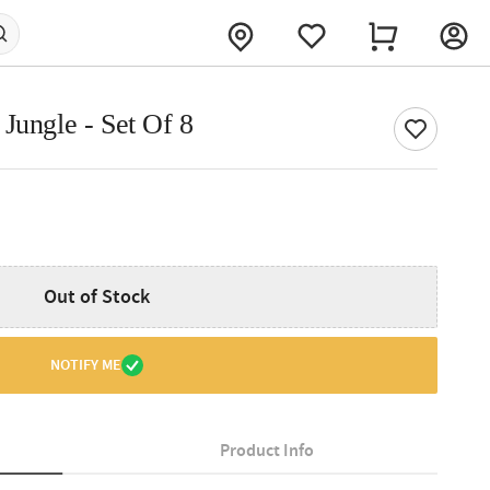
Jungle - Set Of 8
Out of Stock
NOTIFY ME
Product Info