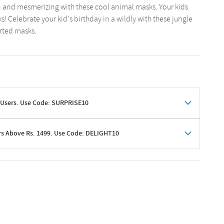
un and mesmerizing with these cool animal masks. Your kids
s! Celebrate your kid's birthday in a wildly with these jungle
orted masks.
 Users. Use Code: SURPRISE10
rs Above Rs. 1499. Use Code: DELIGHT10
shoppers
 shipping charges excluded
her promotions
e of Rs. 1499
excluding shipping
er ongoing offers or codes