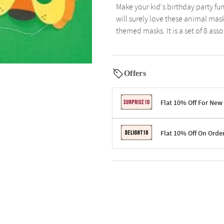
Make your kid's birthday party f
will surely love these animal mask
themed masks. It is a set of 8 ass
Offers
Flat 10% Off For New
Terms & Conditions
Flat 10% Off On Orde
Code: SURPRISE10 for first-time 
Enjoy a 10% discount on all gifts;
Terms & Conditions
Offer cannot be combined with ot
Applicable on minimum order valu
Valid across the entire selection, 
Offer cannot be combined with oth