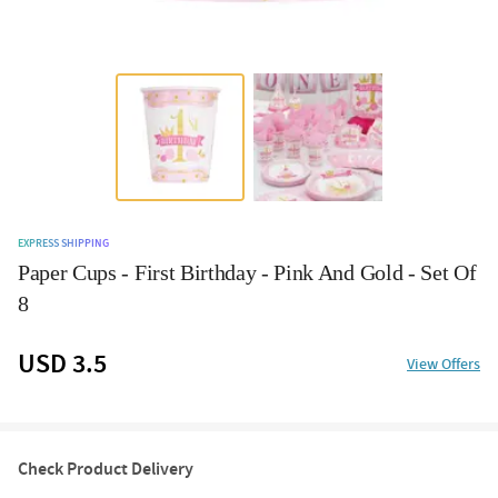
EXPRESS SHIPPING
Paper Cups - First Birthday - Pink And Gold - Set Of
8
USD 3.5
View Offers
Check Product Delivery