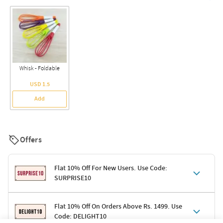
Whisk - Foldable
USD 1.5
Add
Offers
Flat 10% Off For New Users. Use Code:
SURPRISE10
Terms & Conditions
Flat 10% Off On Orders Above Rs. 1499. Use
Code: DELIGHT10
Code: SURPRISE10 for first-time shoppers