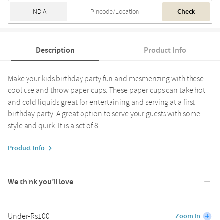
Check
Description
Product Info
Make your kids birthday party fun and mesmerizing with these
cool use and throw paper cups. These paper cups can take hot
and cold liquids great for entertaining and serving at a first
birthday party. A great option to serve your guests with some
style and quirk. It is a set of 8
Product Info
We think you’ll love
Under-Rs100
Zoom In