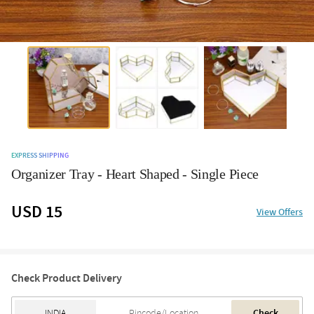
EXPRESS SHIPPING
Organizer Tray - Heart Shaped - Single Piece
USD 15
View Offers
Check Product Delivery
Check