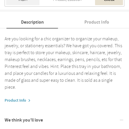
Description
Product Info
Are you looking for a chic organizer to organize your makeup,
jewelry, or stationery essentials? We have got you covered. This
tray is perfect to store your makeup, skincare, haircare, jewelry,
makeup brushes, necklaces, earrings, pens, pencils, etc for that
Pinterest feel and vibes. Hint: Place this tray in your bathroom,
and place your candles for a luxurious and relaxing feel. It is
made of glass and super easy to clean. It is sold as a single
piece.
Product Info
We think you’ll love