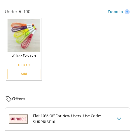
Under-Rs100
Zoom In
Whisk - Foldable
USD 1.5
Add
Offers
Flat 10% Off For New Users. Use Code:
SURPRISE10