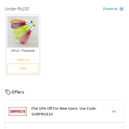
Under-Rs100
Zoom In
Whisk - Foldable
USD 1.5
Add
Offers
Flat 10% Off For New Users. Use Code:
SURPRISE10