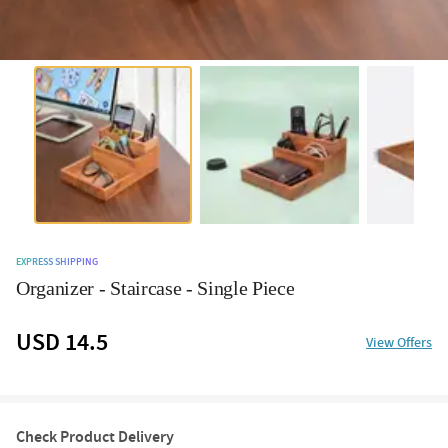
EXPRESS SHIPPING
Organizer - Staircase - Single Piece
USD 14.5
View Offers
Check Product Delivery