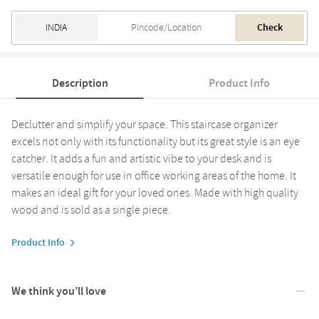
Check
Description
Product Info
Declutter and simplify your space. This staircase organizer
excels not only with its functionality but its great style is an eye
catcher. It adds a fun and artistic vibe to your desk and is
versatile enough for use in office working areas of the home. It
makes an ideal gift for your loved ones. Made with high quality
wood and is sold as a single piece.
Product Info
We think you’ll love