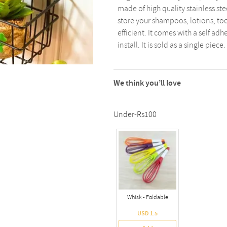
made of high quality stainless ste
store your shampoos, lotions, too
efficient. It comes with a self ad
install. It is sold as a single piece.
We think you’ll love
Under-Rs100
Whisk - Foldable
USD 1.5