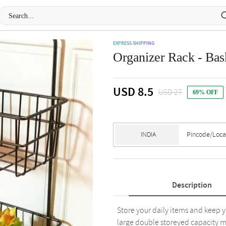
EXPRESS SHIPPING
Organizer Rack - Bask
USD 8.5
USD 27
69% OFF
Description
Store your daily items and keep y
large double storeyed capacity ma