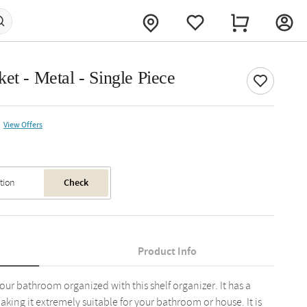
et - Metal - Single Piece
View Offers
Check
Product Info
our bathroom organized with this shelf organizer. It has a
king it extremely suitable for your bathroom or house. It is