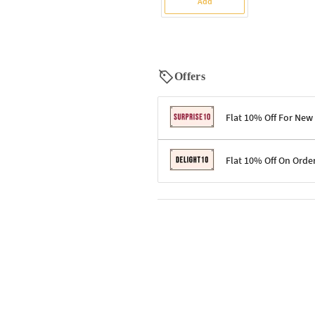
Add
Offers
Flat 10% Off For New
Terms & Conditions
Flat 10% Off On Orde
Code: SURPRISE10 for first-time 
Enjoy a 10% discount on all gifts;
Terms & Conditions
Offer cannot be combined with ot
Applicable on minimum order valu
Valid across the entire selection, 
Offer cannot be combined with oth