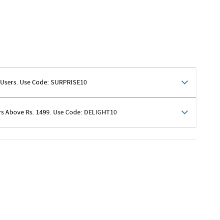
 Users. Use Code: SURPRISE10
rs Above Rs. 1499. Use Code: DELIGHT10
shoppers
 shipping charges excluded
her promotions
e of Rs. 1499
excluding shipping
er ongoing offers or codes