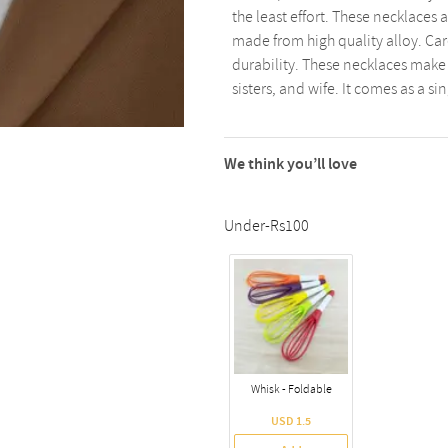
the least effort. These necklaces 
made from high quality alloy. Ca
durability. These necklaces make a
sisters, and wife. It comes as a si
We think you’ll love
Under-Rs100
Whisk - Foldable
USD 1.5