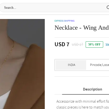
EXPRESS SHIPPING
Necklace - Wing And R
USD 7
USD 17
Vi
59% OFF
Description
Accessorize with minimal effort f
classic pieces is here to match you