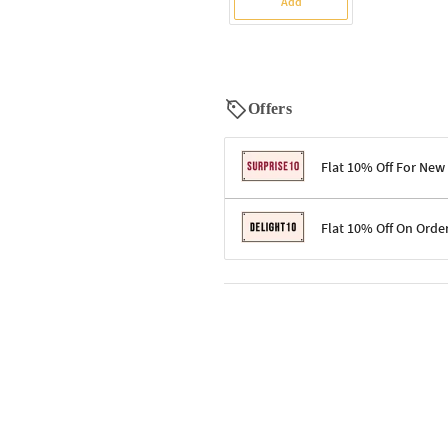
Add
Offers
Flat 10% Off For New
Terms & Conditions
Flat 10% Off On Orde
Code: SURPRISE10 for first-time 
Enjoy a 10% discount on all gifts;
Terms & Conditions
Offer cannot be combined with ot
Applicable on minimum order valu
Valid across the entire selection, 
Offer cannot be combined with oth