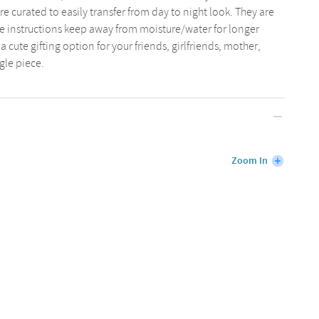
are curated to easily transfer from day to night look. They are
re instructions keep away from moisture/water for longer
 cute gifting option for your friends, girlfriends, mother,
ngle piece.
Zoom In