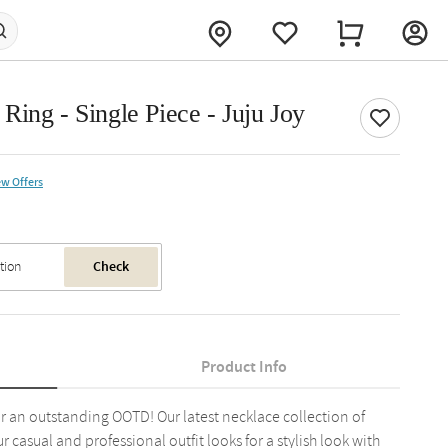
ing - Single Piece - Juju Joy
ew Offers
Check
Product Info
or an outstanding OOTD! Our latest necklace collection of
r casual and professional outfit looks for a stylish look with