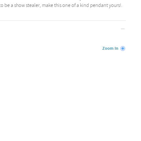
 to be a show stealer, make this one of a kind pendant yours!.
Zoom In