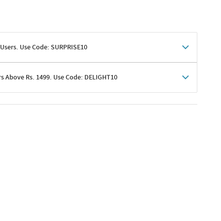
 Users. Use Code: SURPRISE10
rs Above Rs. 1499. Use Code: DELIGHT10
shoppers
 shipping charges excluded
her promotions
e of Rs. 1499
excluding shipping
er ongoing offers or codes