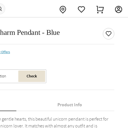
harm Pendant - Blue
 Offers
Check
Product Info
le gentle hearts, this beautiful unicorn pendant is perfect for
 unicorn lover. It matches with almost any outfit and is