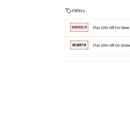
Offers
Flat 10% Off For New
Terms & Conditions
Flat 10% Off On Orde
Code: SURPRISE10 for first-time 
Enjoy a 10% discount on all gifts;
Terms & Conditions
Offer cannot be combined with ot
Applicable on minimum order valu
Valid across the entire selection, 
Offer cannot be combined with oth