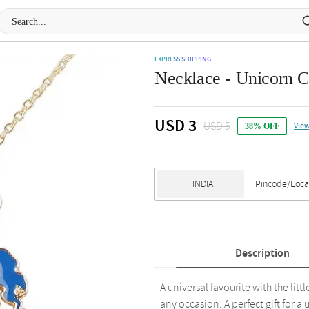
EXPRESS SHIPPING
Necklace - Unicorn C
USD 3
USD 5
View
38% OFF
Description
A universal favourite with the litt
any occasion. A perfect gift for a