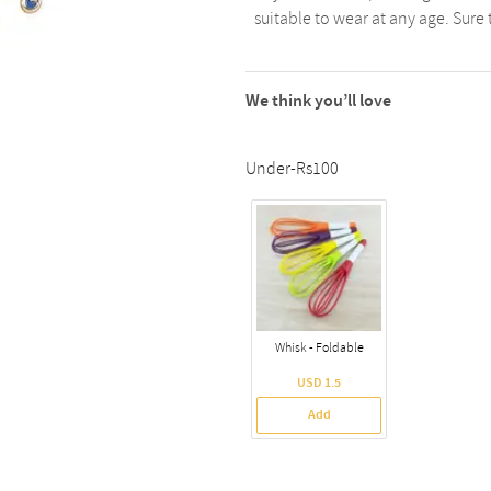
suitable to wear at any age. Sure
We think you’ll love
Under-Rs100
Whisk - Foldable
USD 1.5
Add