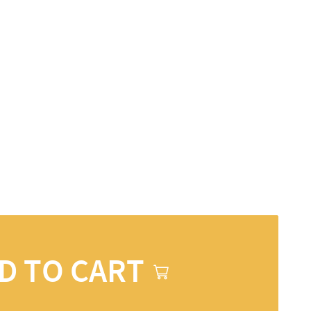
D TO CART