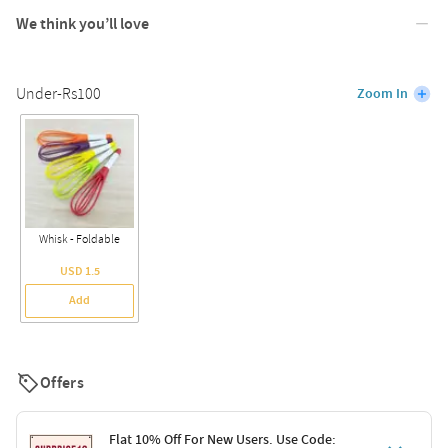
We think you’ll love
Under-Rs100
Zoom In
Whisk - Foldable
USD 1.5
Add
Offers
Flat 10% Off For New Users. Use Code: