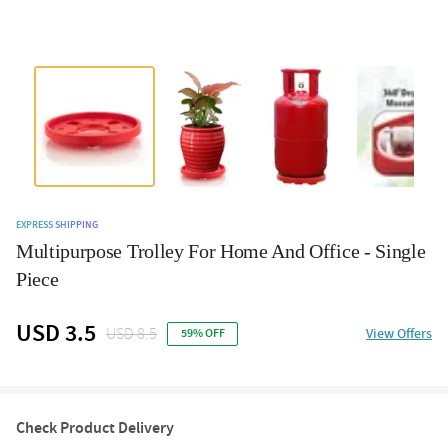
EXPRESS SHIPPING
Multipurpose Trolley For Home And Office - Single
Piece
USD 3.5
USD 8.5
View Offers
59% OFF
Check Product Delivery