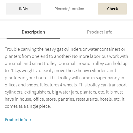
Check
Description
Product Info
Trouble carrying the heavy gas cylinders or water containers or
planters from one end to another? No more laborious work with
our small and smart trolley. Our small, round trolley can hold up
to 70kgs weights to easily move those heavy cylinders and
planters in your house. This trolley will come in super handy in
offices and shops. It features 4 wheels. This trolley can transport
cylinders, extinguishers, big water jars, planters, etc. It is must
have in house, office, store, pantries, restaurants, hotels, etc. It
comes as a single piece.
Product Info