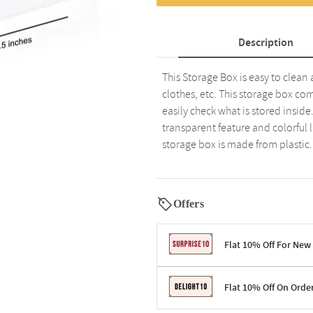
Description
This Storage Box is easy to clean
clothes, etc. This storage box come
easily check what is stored inside
transparent feature and colorful 
storage box is made from plastic. 
Offers
Flat 10% Off For New
Terms & Conditions
Flat 10% Off On Orde
Code: SURPRISE10 for first-time 