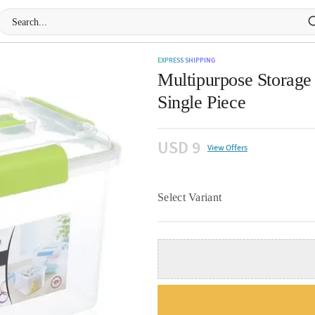
EXPRESS SHIPPING
Multipurpose Storage 
Single Piece
USD 9
View Offers
Select Variant