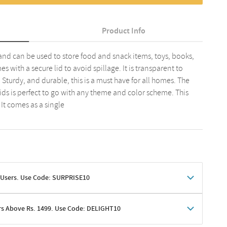
Product Info
 and can be used to store food and snack items, toys, books,
s with a secure lid to avoid spillage. It is transparent to
. Sturdy, and durable, this is a must have for all homes. The
lids is perfect to go with any theme and color scheme. This
It comes as a single
 Users. Use Code: SURPRISE10
rs Above Rs. 1499. Use Code: DELIGHT10
shoppers