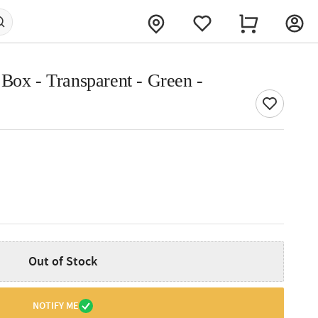
Box - Transparent - Green -
Out of Stock
NOTIFY ME