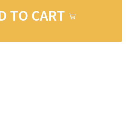
D TO CART