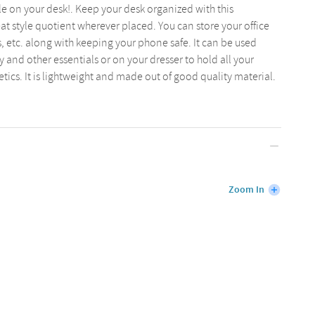
e on your desk!. Keep your desk organized with this
eat style quotient wherever placed. You can store your office
 etc. along with keeping your phone safe. It can be used
y and other essentials or on your dresser to hold all your
cs. It is lightweight and made out of good quality material.
Zoom In