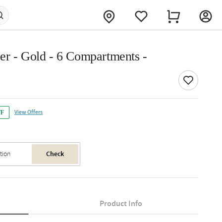
er - Gold - 6 Compartments -
View Offers
FF
Check
Product Info