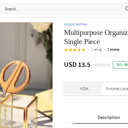
EXPRESS SHIPPING
Multipurpose Organiz
Single Piece
1 rating
1 review
USD 13.5
USD 51.5
74% O
Description