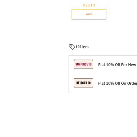
USD 1.5
Add
Offers
Flat 10% Off For New
Terms & Conditions
Flat 10% Off On Orde
Code: SURPRISE10 for first-time 
Enjoy a 10% discount on all gifts;
Terms & Conditions
Offer cannot be combined with ot
Applicable on minimum order valu
Valid across the entire selection, 
Offer cannot be combined with oth