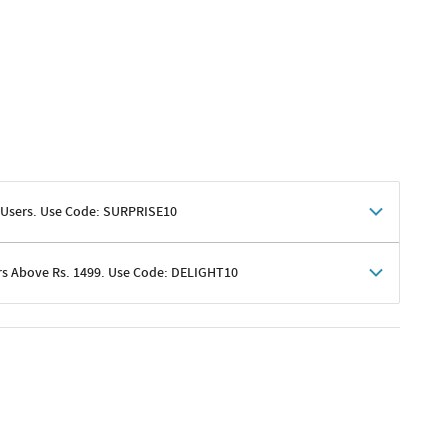
 Users. Use Code: SURPRISE10
rs Above Rs. 1499. Use Code: DELIGHT10
shoppers
 shipping charges excluded
her promotions
e of Rs. 1499
excluding shipping
er ongoing offers or codes