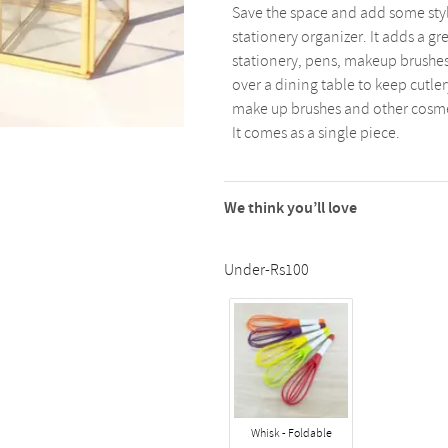
Save the space and add some styl
stationery organizer. It adds a gr
stationery, pens, makeup brushes,
over a dining table to keep cutler
make up brushes and other cosmeti
It comes as a single piece.
We think you’ll love
Under-Rs100
Whisk - Foldable