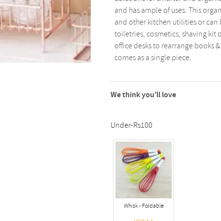
and has ample of uses. This organ
and other kitchen utilities or can
toiletries, cosmetics, shaving kit 
office desks to rearrange books &
comes as a single piece.
We think you’ll love
Under-Rs100
Whisk - Foldable