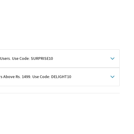
 Users. Use Code: SURPRISE10
rs Above Rs. 1499. Use Code: DELIGHT10
shoppers
 shipping charges excluded
her promotions
e of Rs. 1499
excluding shipping
er ongoing offers or codes