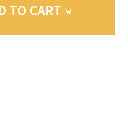
D TO CART