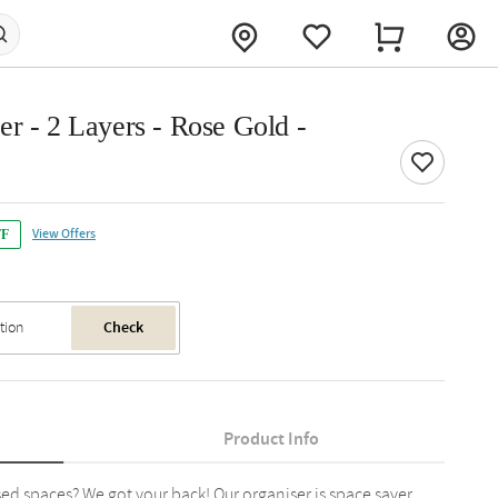
r - 2 Layers - Rose Gold -
View Offers
FF
Check
Product Info
ed spaces? We got your back! Our organiser is space saver