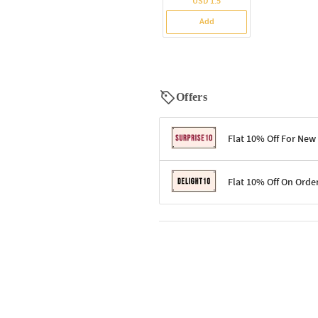
USD 1.5
Add
Offers
Flat 10% Off For New
Terms & Conditions
Flat 10% Off On Orde
Code: SURPRISE10 for first-time 
Enjoy a 10% discount on all gifts;
Terms & Conditions
Offer cannot be combined with ot
Applicable on minimum order valu
Valid across the entire selection, 
Offer cannot be combined with oth