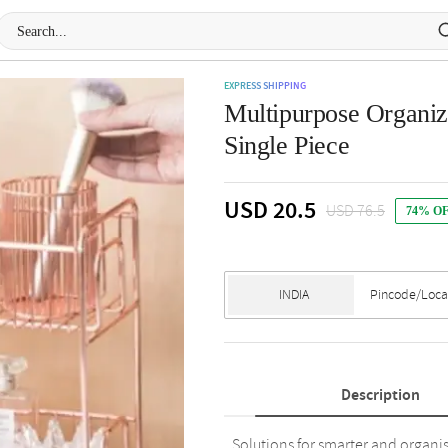
EXPRESS SHIPPING
Multipurpose Organize
Single Piece
USD 20.5
USD 76.5
74% O
Description
Solutions for smarter and organis