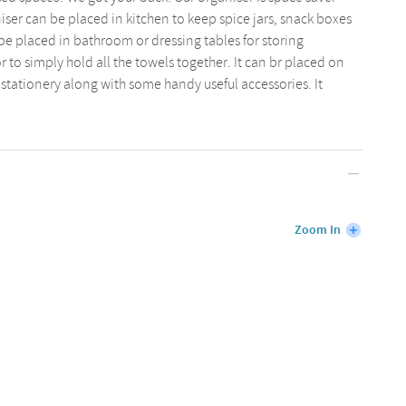
iser can be placed in kitchen to keep spice jars, snack boxes
 be placed in bathroom or dressing tables for storing
or to simply hold all the towels together. It can br placed on
 stationery along with some handy useful accessories. It
Zoom In