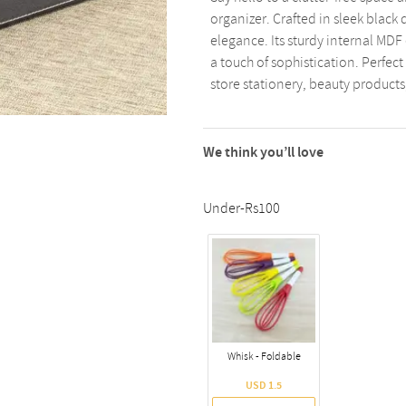
organizer. Crafted in sleek black 
elegance. Its sturdy internal MDF 
a touch of sophistication. Perfect
store stationery, beauty products
We think you’ll love
Under-Rs100
Whisk - Foldable
USD 1.5