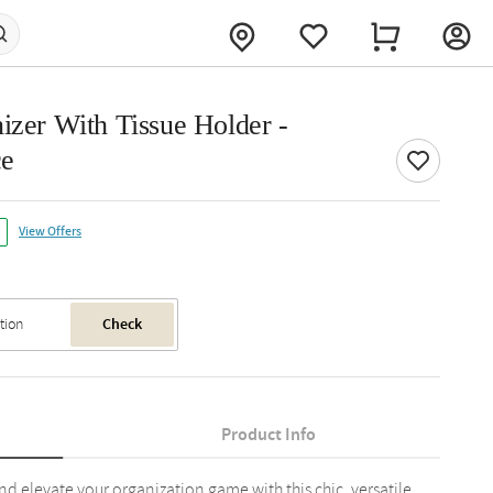
izer With Tissue Holder -
ce
View Offers
Check
Product Info
and elevate your organization game with this chic, versatile