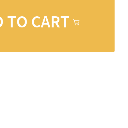
 TO CART