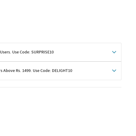
 Users. Use Code: SURPRISE10
rs Above Rs. 1499. Use Code: DELIGHT10
shoppers
 shipping charges excluded
her promotions
e of Rs. 1499
excluding shipping
er ongoing offers or codes