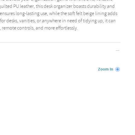
quilted PU leather, this desk organizer boasts durability and
ensures long-lasting use, while the soft felt beige lining adds
 for desks, vanities, or anywhere in need of tidying up, it can
, remote controls, and more effortlessly.
Zoom In