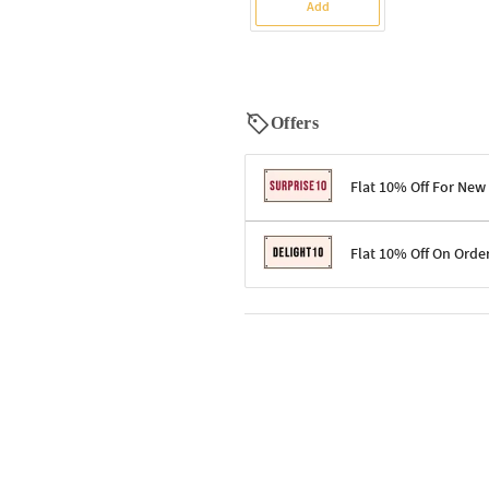
Add
Offers
Flat 10% Off For New
Terms & Conditions
Flat 10% Off On Orde
Code: SURPRISE10 for first-time 
Enjoy a 10% discount on all gifts;
Terms & Conditions
Offer cannot be combined with ot
Applicable on minimum order valu
Valid across the entire selection, 
Offer cannot be combined with oth