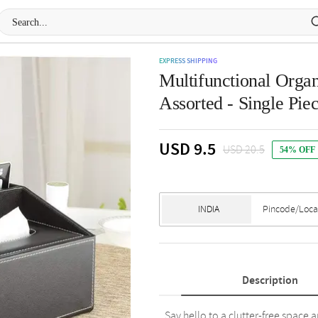
EXPRESS SHIPPING
Multifunctional Organ
Assorted - Single Pie
USD 9.5
USD 20.5
54% OFF
Description
Say hello to a clutter-free space 